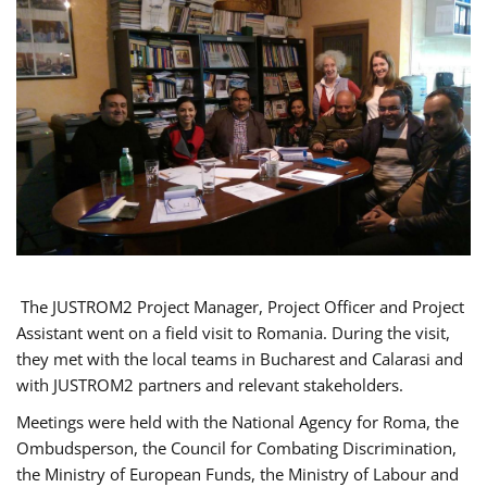
The JUSTROM2 Project Manager, Project Officer and Project
Assistant went on a field visit to Romania. During the visit,
they met with the local teams in Bucharest and Calarasi and
with JUSTROM2 partners and relevant stakeholders.
Meetings were held with the National Agency for Roma, the
Ombudsperson, the Council for Combating Discrimination,
the Ministry of European Funds, the Ministry of Labour and