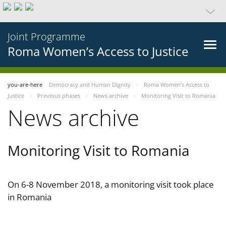
Joint Programme
Roma Women’s Access to Justice
you-are-here
Democracy and Human Dignity
Roma Women’s Access to
Justice
Previous phases
News archive
Monitoring Visit to Romania
News archive
Monitoring Visit to Romania
On 6-8 November 2018, a monitoring visit took place
in Romania