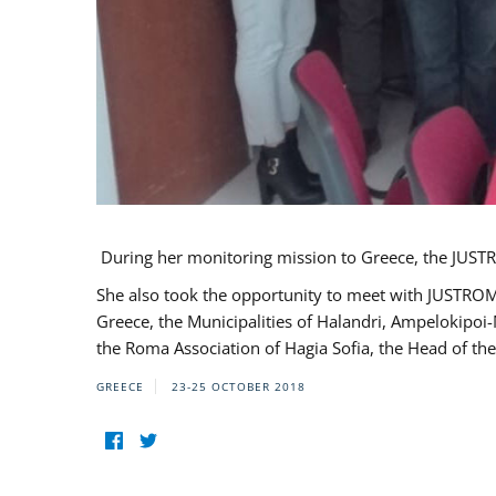
During her monitoring mission to Greece, the JUSTR
She also took the opportunity to meet with JUSTROM
Greece, the Municipalities of Halandri, Ampelokipoi
the Roma Association of Hagia Sofia, the Head of the
GREECE
23-25 OCTOBER 2018