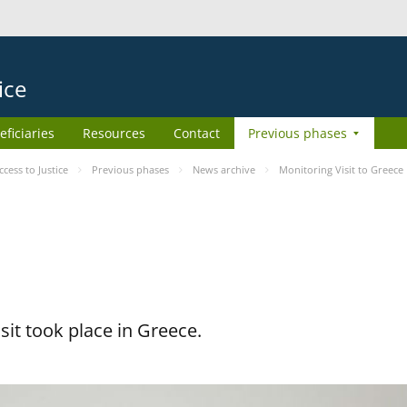
ice
eficiaries
Resources
Contact
Previous phases
ess to Justice
Previous phases
News archive
Monitoring Visit to Greece
it took place in Greece.