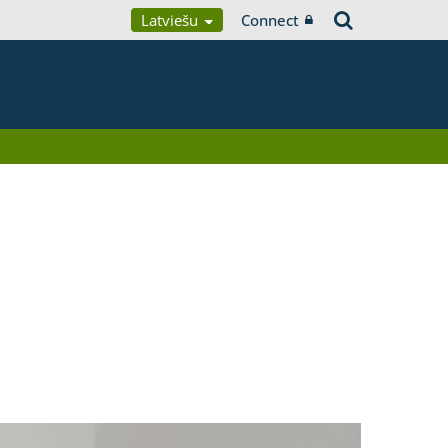
Latviešu
Connect