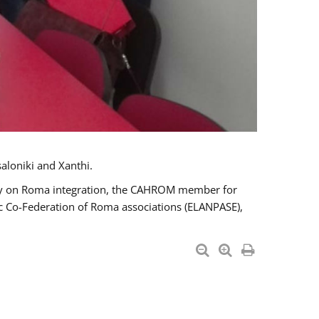
aloniki and Xanthi.
tary on Roma integration, the CAHROM member for
ic Co-Federation of Roma associations (ELANPASE),