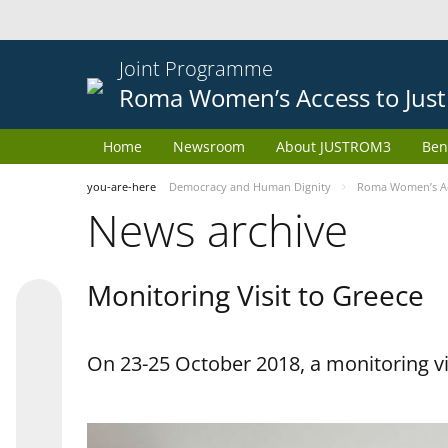
Joint Programme
Roma Women’s Access to Just
Home
Newsroom
About JUSTROM3
Ben
you-are-here
Democracy and Human Dignity
Roma Women’s Acc
News archive
Monitoring Visit to Greece
On 23-25 October 2018, a monitoring vis