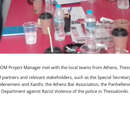
OM Project Manager met with the local teams from Athens, Thess
 partners and relevant stakeholders, such as the Special Secre
-Menemeni and Xanthi, the Athens Bar Association, the Panhellen
 Department against Racist Violence of the police in Thessaloniki.