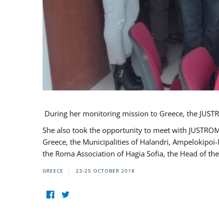
During her monitoring mission to Greece, the JUSTR
She also took the opportunity to meet with JUSTROM
Greece, the Municipalities of Halandri, Ampelokipoi
the Roma Association of Hagia Sofia, the Head of the
GREECE
23-25 OCTOBER 2018