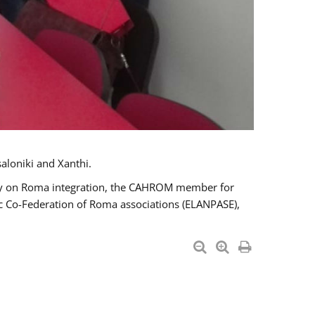
aloniki and Xanthi.
tary on Roma integration, the CAHROM member for
ic Co-Federation of Roma associations (ELANPASE),