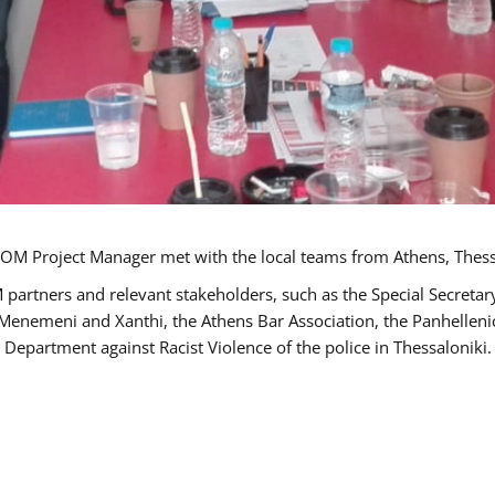
OM Project Manager met with the local teams from Athens, Thess
 partners and relevant stakeholders, such as the Special Secre
-Menemeni and Xanthi, the Athens Bar Association, the Panhellen
 Department against Racist Violence of the police in Thessaloniki.