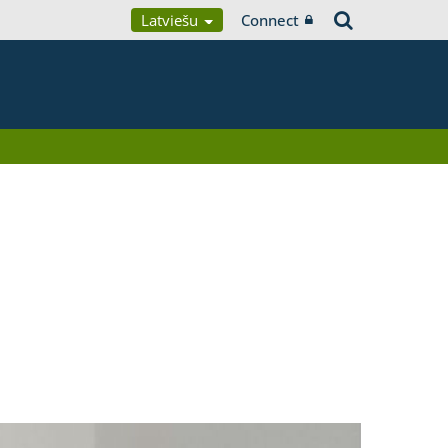
Latviešu
Connect