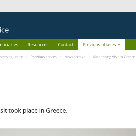
ice
eficiaries
Resources
Contact
Previous phases
ess to Justice
Previous phases
News archive
Monitoring Visit to Greece
it took place in Greece.