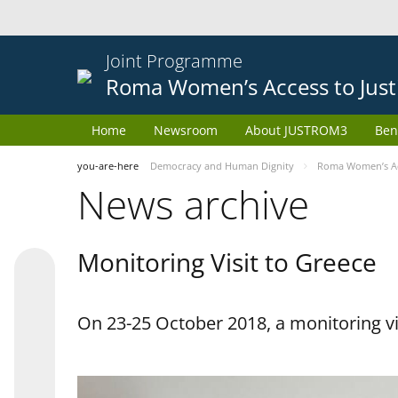
Joint Programme
Roma Women’s Access to Just
Home
Newsroom
About JUSTROM3
Ben
you-are-here
Democracy and Human Dignity
Roma Women’s Acc
News archive
Monitoring Visit to Greece
On 23-25 October 2018, a monitoring vis