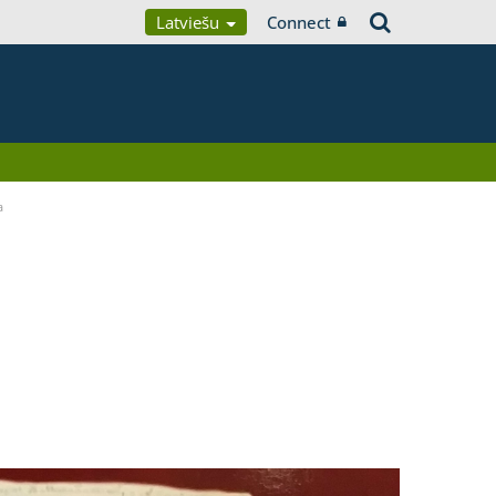
Latviešu
Connect
a