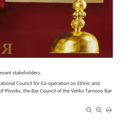
evant stakeholders.
National Council for Co-operation on Ethnic and
of Plovdiv, the Bar Council of the Veliko Tarnovo Bar