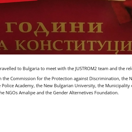
ravelled to Bulgaria to meet with the JUSTROM2 team and the rel
h the Commission for the Protection against Discrimination, the 
he Police Academy, the New Bulgarian University, the Municipality 
s the NGOs Amalipe and the Gender Alternetives Foundation.