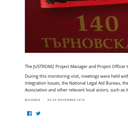
The JUSTROM2 Project Manager and Project Officer t
During this monitoring visit, meetings were held wit
Integration Issues, the National Legal Aid Bureau, t
Association and other relevant local actors, such a
BULGARIA
26-29 NOVEMBER 2018