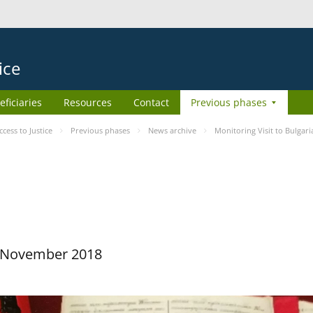
ice
eficiaries
Resources
Contact
Previous phases
ess to Justice
Previous phases
News archive
Monitoring Visit to Bulgari
29 November 2018