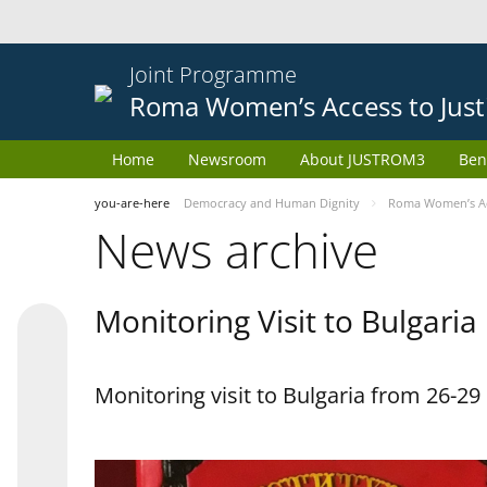
Joint Programme
Roma Women’s Access to Just
Home
Newsroom
About JUSTROM3
Ben
you-are-here
Democracy and Human Dignity
Roma Women’s Acc
News archive
Monitoring Visit to Bulgaria
Monitoring visit to Bulgaria from 26-