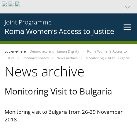
Joint Programme
Roma Women’s Access to Justice
you-are-here
Democracy and Human Dignity
Roma Women’s Access to
Justice
Previous phases
News archive
Monitoring Visit to Bulgaria
News archive
Monitoring Visit to Bulgaria
Monitoring visit to Bulgaria from 26-29 November
2018