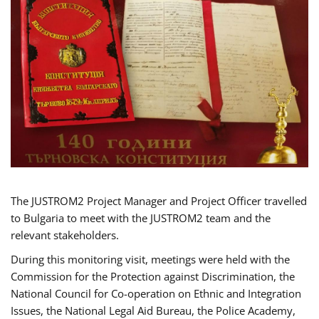
The JUSTROM2 Project Manager and Project Officer travelled
to Bulgaria to meet with the JUSTROM2 team and the
relevant stakeholders.
During this monitoring visit, meetings were held with the
Commission for the Protection against Discrimination, the
National Council for Co-operation on Ethnic and Integration
Issues, the National Legal Aid Bureau, the Police Academy,