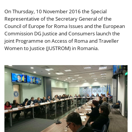
On Thursday, 10 November 2016 the Special
Representative of the Secretary General of the
Council of Europe for Roma Issues and the European
Commission DG Justice and Consumers launch the
joint Programme on Access of Roma and Traveller
Women to Justice (JUSTROM) in Romania.