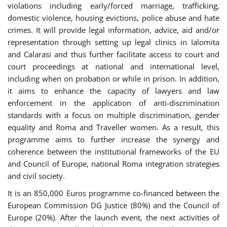
violations including early/forced marriage, trafficking,
domestic violence, housing evictions, police abuse and hate
crimes. It will provide legal information, advice, aid and/or
representation through setting up legal clinics in Ialomita
and Calarasi and thus further facilitate access to court and
court proceedings at national and international level,
including when on probation or while in prison. In addition,
it aims to enhance the capacity of lawyers and law
enforcement in the application of anti-discrimination
standards with a focus on multiple discrimination, gender
equality and Roma and Traveller women. As a result, this
programme aims to further increase the synergy and
coherence between the institutional frameworks of the EU
and Council of Europe, national Roma integration strategies
and civil society.
It is an 850,000 Euros programme co-financed between the
European Commission DG Justice (80%) and the Council of
Europe (20%). After the launch event, the next activities of