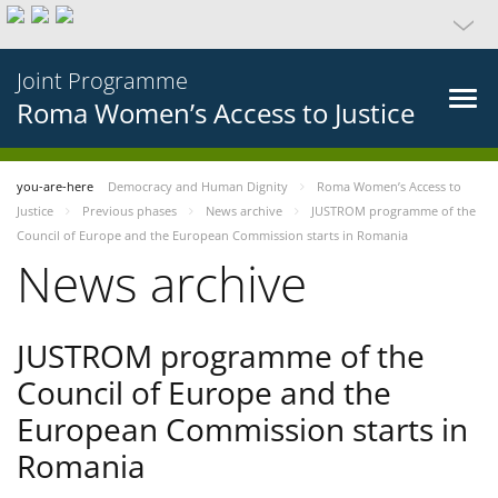
Joint Programme
Roma Women’s Access to Justice
you-are-here
Democracy and Human Dignity
Roma Women’s Access to
Justice
Previous phases
News archive
JUSTROM programme of the
Council of Europe and the European Commission starts in Romania
News archive
JUSTROM programme of the
Council of Europe and the
European Commission starts in
Romania