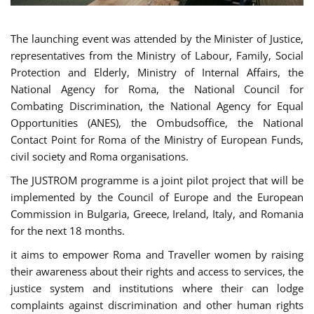
The launching event was attended by the Minister of Justice,
representatives from the Ministry of Labour, Family, Social
Protection and Elderly, Ministry of Internal Affairs, the
National Agency for Roma, the National Council for
Combating Discrimination, the National Agency for Equal
Opportunities (ANES), the Ombudsoffice, the National
Contact Point for Roma of the Ministry of European Funds,
civil society and Roma organisations.
The JUSTROM programme is a joint pilot project that will be
implemented by the Council of Europe and the European
Commission in Bulgaria, Greece, Ireland, Italy, and Romania
for the next 18 months.
it aims to empower Roma and Traveller women by raising
their awareness about their rights and access to services, the
justice system and institutions where their can lodge
complaints against discrimination and other human rights