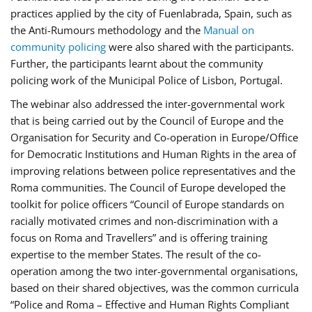
practices applied by the city of Fuenlabrada, Spain, such as
the Anti-Rumours methodology and the
Manual on
community policing
were also shared with the participants.
Further, the participants learnt about the community
policing work of the Municipal Police of Lisbon, Portugal.
The webinar also addressed the inter-governmental work
that is being carried out by the Council of Europe and the
Organisation for Security and Co-operation in Europe/Office
for Democratic Institutions and Human Rights in the area of
improving relations between police representatives and the
Roma communities. The Council of Europe developed the
toolkit for police officers “Council of Europe standards on
racially motivated crimes and non-discrimination with a
focus on Roma and Travellers” and is offering training
expertise to the member States. The result of the co-
operation among the two inter-governmental organisations,
based on their shared objectives, was the common curricula
“Police and Roma – Effective and Human Rights Compliant