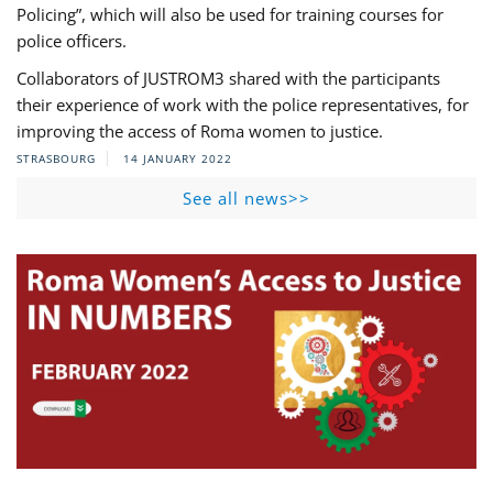
Policing”, which will also be used for training courses for
police officers.
Collaborators of JUSTROM3 shared with the participants
their experience of work with the police representatives, for
improving the access of Roma women to justice.
STRASBOURG
14 JANUARY 2022
See all news>>