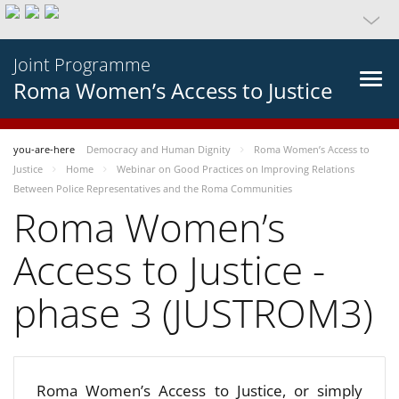
Joint Programme
Roma Women’s Access to Justice
you-are-here
Democracy and Human Dignity
Roma Women’s Access to
Justice
Home
Webinar on Good Practices on Improving Relations
Between Police Representatives and the Roma Communities
Roma Women’s
Access to Justice -
phase 3 (JUSTROM3)
Roma Women’s Access to Justice, or simply