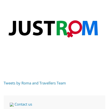
Tweets by Roma and Travellers Team
Contact us