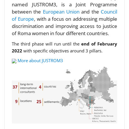
named JUSTROM3, is a Joint Programme
between the
European Union
and the
Council
of Europe
, with a focus on addressing multiple
discrimination and improving access to justice
of Roma women in four different countries.
The third phase will run until the
end of February
2022
with specific objectives around 3 pillars.
More about JUSTROM3