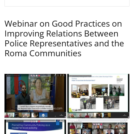
Webinar on Good Practices on
Improving Relations Between
Police Representatives and the
Roma Communities