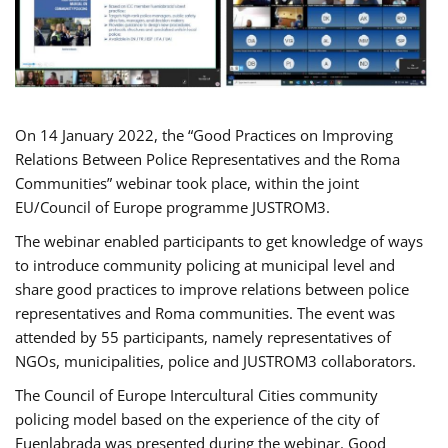
On 14 January 2022, the “Good Practices on Improving
Relations Between Police Representatives and the Roma
Communities” webinar took place, within the joint
EU/Council of Europe programme JUSTROM3.
The webinar enabled participants to get knowledge of ways
to introduce community policing at municipal level and
share good practices to improve relations between police
representatives and Roma communities. The event was
attended by 55 participants, namely representatives of
NGOs, municipalities, police and JUSTROM3 collaborators.
The Council of Europe Intercultural Cities community
policing model based on the experience of the city of
Fuenlabrada was presented during the webinar. Good