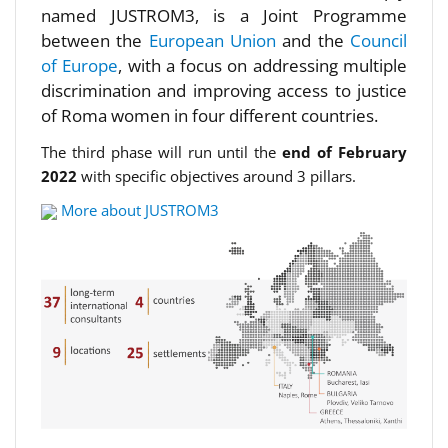
named JUSTROM3, is a Joint Programme
between the
European Union
and the
Council
of Europe
, with a focus on addressing multiple
discrimination and improving access to justice
of Roma women in four different countries.
The third phase will run until the
end of February
2022
with specific objectives around 3 pillars.
More about JUSTROM3