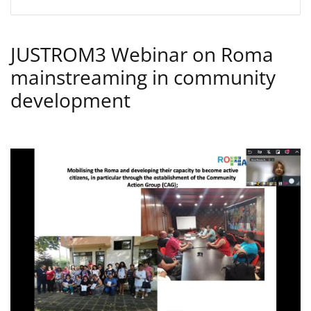
JUSTROM3 Webinar on Roma
mainstreaming in community
development