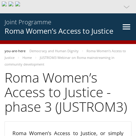
Joint Programme
Roma Women’s Access to Justice
you-are-here
Democracy and Human Dignity
Roma Women’s Access to
Justice
Home
JUSTROM3 Webinar on Roma mainstreaming in
community development
Roma Women’s
Access to Justice -
phase 3 (JUSTROM3)
Roma Women’s Access to Justice, or simply