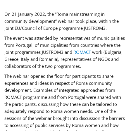
On 21 January 2022, the “Roma mainstreaming in
community development” webinar took place, within the
joint EU/Council of Europe programme JUSTROM3.
The event was attended by representatives of municipalities
from Portugal, of municipalities from countries where the
joint programmes JUSTROM3 and
ROMACT
work (Bulgaria,
Greece, Italy and Romania), representatives of NGOs and
collaborators of the two programmes.
The webinar opened the floor for participants to share
experiences and ideas in respect of Roma community
development. Examples of integrated approaches from
ROMACT programme and from Portugal were shared with
the participants, discussing how these can be tailored to
adequately respond to Roma women needs. One of the
sessions of the webinar brought into discussion the barriers
to accessing of public services by Roma women and how