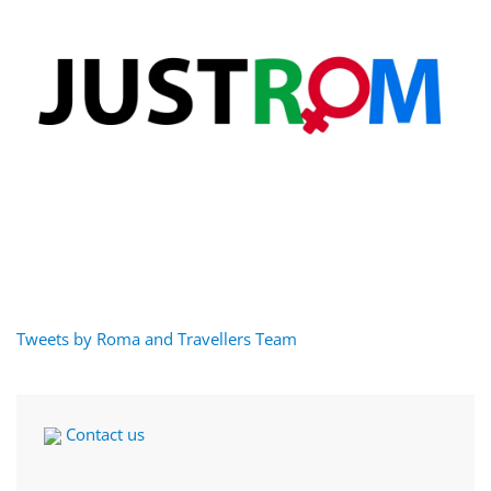
Tweets by Roma and Travellers Team
Contact us