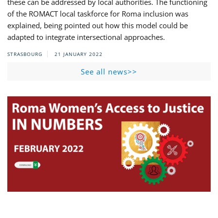
these can be addressed by local authorities. The functioning
of the ROMACT local taskforce for Roma inclusion was
explained, being pointed out how this model could be
adapted to integrate intersectional approaches.
STRASBOURG
21 JANUARY 2022
See all news>>