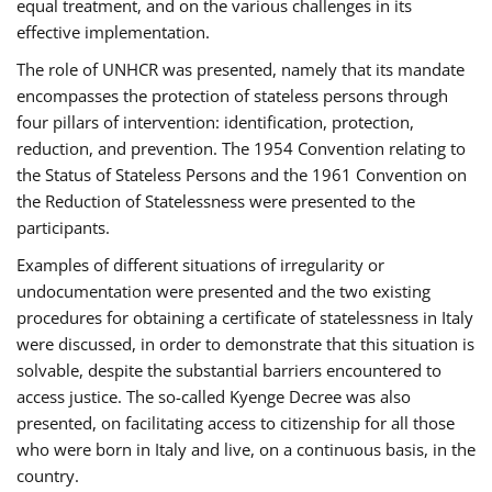
equal treatment, and on the various challenges in its
effective implementation.
The role of UNHCR was presented, namely that its mandate
encompasses the protection of stateless persons through
four pillars of intervention: identification, protection,
reduction, and prevention. The 1954 Convention relating to
the Status of Stateless Persons and the 1961 Convention on
the Reduction of Statelessness were presented to the
participants.
Examples of different situations of irregularity or
undocumentation were presented and the two existing
procedures for obtaining a certificate of statelessness in Italy
were discussed, in order to demonstrate that this situation is
solvable, despite the substantial barriers encountered to
access justice. The so-called Kyenge Decree was also
presented, on facilitating access to citizenship for all those
who were born in Italy and live, on a continuous basis, in the
country.