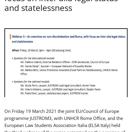
and statelessness
On Friday 19 March 2021 the joint EU/Council of Europe
programme JUSTROM3, with UNHCR Rome Office, and the
European Law Students Association Italia (ELSA Italy) held