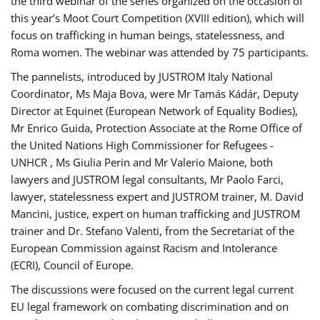
the third webinar of the series organized on the occasion of
this year’s Moot Court Competition (XVIII edition), which will
focus on trafficking in human beings, statelessness, and
Roma women. The webinar was attended by 75 participants.
The pannelists, introduced by JUSTROM Italy National
Coordinator, Ms Maja Bova, were Mr Tamás Kádár, Deputy
Director at Equinet (European Network of Equality Bodies),
Mr Enrico Guida, Protection Associate at the Rome Office of
the United Nations High Commissioner for Refugees -
UNHCR , Ms Giulia Perin and Mr Valerio Maione, both
lawyers and JUSTROM legal consultants, Mr Paolo Farci,
lawyer, statelessness expert and JUSTROM trainer, M. David
Mancini, justice, expert on human trafficking and JUSTROM
trainer and Dr. Stefano Valenti, from the Secretariat of the
European Commission against Racism and Intolerance
(ECRI), Council of Europe.
The discussions were focused on the current legal current
EU legal framework on combating discrimination and on