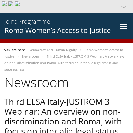
Joint Programme
Roma Women’s Access to Justice
you-are-here
Democracy and Human Dignity
Roma Women’s Access to
Justice
Newsroom
Third ELSA Italy-JUSTROM 3 Webinar: An overview
on non-discrimination and Roma, with focus on inter alia legal status and
statelessness
Newsroom
Third ELSA Italy-JUSTROM 3
Webinar: An overview on non-
discrimination and Roma, with
focus on inter alia legal status