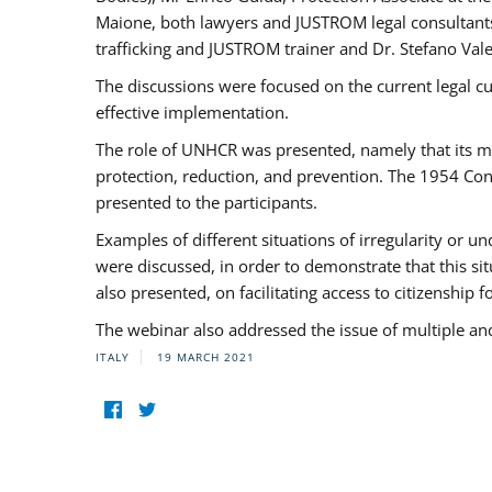
Maione, both lawyers and JUSTROM legal consultants,
trafficking and JUSTROM trainer and Dr. Stefano Vale
The discussions were focused on the current legal c
effective implementation.
The role of UNHCR was presented, namely that its man
protection, reduction, and prevention. The 1954 Con
presented to the participants.
Examples of different situations of irregularity or u
were discussed, in order to demonstrate that this sit
also presented, on facilitating access to citizenship 
The webinar also addressed the issue of multiple an
ITALY
19 MARCH 2021