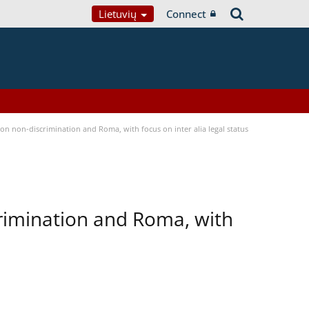
Lietuvių
Connect
n non-discrimination and Roma, with focus on inter alia legal status
rimination and Roma, with