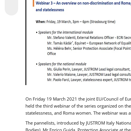
On Friday 19 March 2021 the joint EU/Council of E
held the third webinar of the series organized on the
statelessness, and Roma women. The webinar was at
The pannelists, introduced by JUSTROM Italy Nation
Bodies), Mr Enrico Guida, Protection Associate at t