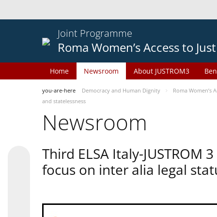
Joint Programme
Roma Women’s Access to Just
Home
Newsroom
About JUSTROM3
Ben
you-are-here
Democracy and Human Dignity
Roma Women’s Acc
and statelessness
Newsroom
Third ELSA Italy-JUSTROM 3
focus on inter alia legal sta