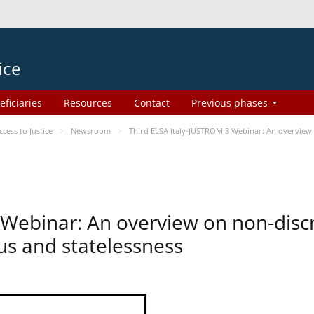
ice
eficiaries
Resources
Contact
Previous phases
ess to Justice
Newsroom
Third ELSA Italy-JUSTROM 3 Webinar: An overview o
 Webinar: An overview on non-disc
tus and statelessness