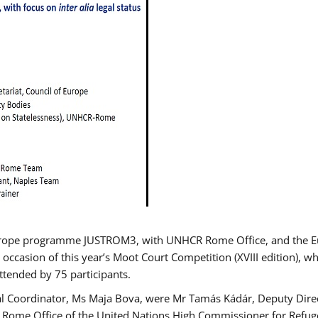
urope programme JUSTROM3, with UNHCR Rome Office, and the Euro
 occasion of this year’s Moot Court Competition (XVIII edition), wh
tended by 75 participants.
al Coordinator, Ms Maja Bova, were Mr Tamás Kádár, Deputy Direc
he Rome Office of the United Nations High Commissioner for Refug