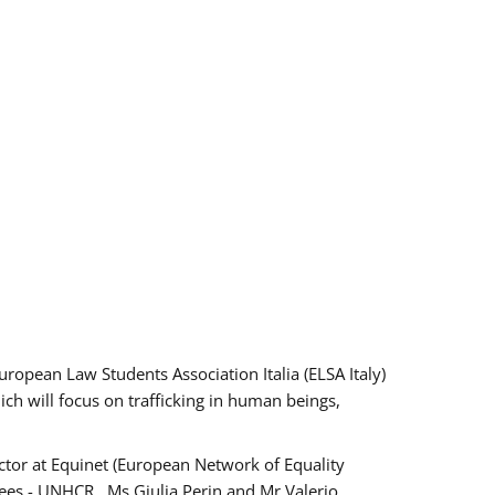
pean Law Students Association Italia (ELSA Italy)
ich will focus on trafficking in human beings,
tor at Equinet (European Network of Equality
ees - UNHCR , Ms Giulia Perin and Mr Valerio