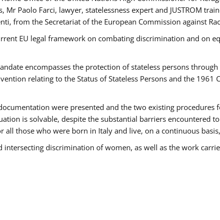
 Mr Paolo Farci, lawyer, statelessness expert and JUSTROM train
nti, from the Secretariat of the European Commission against Rac
urrent EU legal framework on combating discrimination and on equ
date encompasses the protection of stateless persons through four
vention relating to the Status of Stateless Persons and the 1961
ndocumentation were presented and the two existing procedures for 
uation is solvable, despite the substantial barriers encountered t
for all those who were born in Italy and live, on a continuous basis,
d intersecting discrimination of women, as well as the work carr