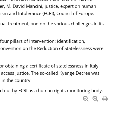
er, M. David Mancini, justice, expert on human
ism and Intolerance (ECRI), Council of Europe.
al treatment, and on the various challenges in its
 pillars of intervention: identification,
 Convention on the Reduction of Statelessness were
obtaining a certificate of statelessness in Italy
o access justice. The so-called Kyenge Decree was
 in the country.
ied out by ECRI as a human rights monitoring body.