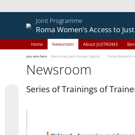
Joint Programme
Roma Women’s Access to Just
Home
Newsroom
About JUSTROM3
Ben
you-are-here
Democracy and Human Dignity
Roma Women’s Acc
Newsroom
Series of Trainings of Train