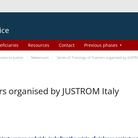
ice
eficiaries
Resources
Contact
Previous phases
ess to Justice
Newsroom
Series of Trainings of Trainers organised by JUSTR
ers organised by JUSTROM Italy