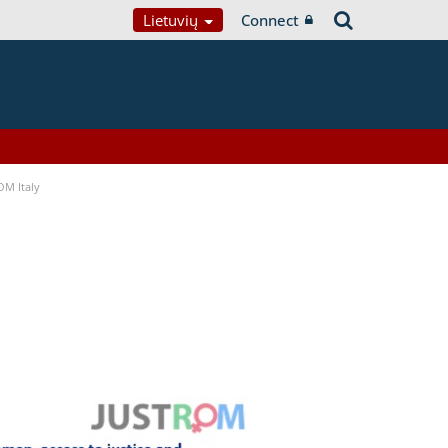
Lietuvių
Connect
OM Italy