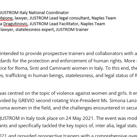
gs intended to provide prospective trainers and collaborators wit
ards for the protection and enforcement of human rights. More sp
tice for Roma, Sinti and Caminanti women in Italy. To this end, th
, trafficking in human beings, statelessness, and legal status 
as centred on the topic of violence against women and girls. It e
vided by GREVIO second rotating Vice-President Ms. Simona Lanzoni
Roma women in the field, and the challenges encountered in securin
 JUSTROM ​in Italy took place on 24 May 2021. The event was mode
s and specifically tackled the key topics of, inter alia, legal stat
2021 and provided prospective trainers with a comprehensive over