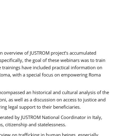
h an overview of JUSTROM project’s accumulated
ecifically, the goal of these webinars was to train
e trainings have included practical information on
of Roma, with a special focus on empowering Roma
ncompassed an historical and cultural analysis of the
, as well as a discussion on access to justice and
g legal support to their beneficiaries.
rated by JUSTROM National Coordinator ​in ​Italy,
us, citizenship and statelessness.
view on trafficking in human beings, especially