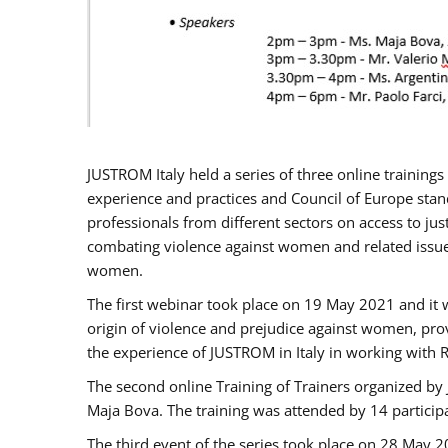
JUSTROM Italy held a series of three online trainin
experience and practices and Council of Europe stand
professionals from different sectors on access to jus
combating violence against women and related issues
women.
The first webinar took place on 19 May 2021 and it w
origin of violence and prejudice against women, pro
the experience of JUSTROM ​in Italy in working with 
The second online Training of Trainers organized by
Maja Bova. The training was attended by 14 participant
The third event of the series took place on 28 May 