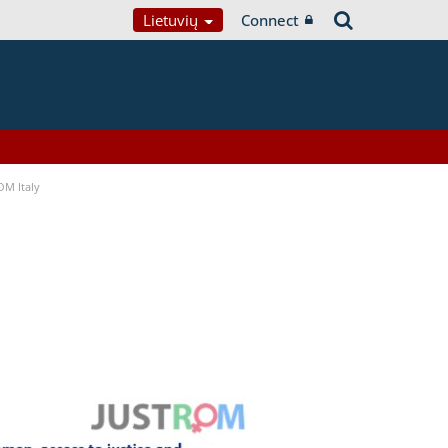
Lietuvių
Connect
OM Italy