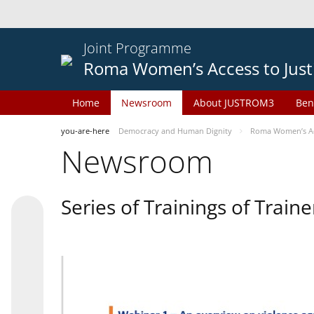
Joint Programme
Roma Women’s Access to Just
Home
Newsroom
About JUSTROM3
Ben
you-are-here
Democracy and Human Dignity
Roma Women’s Acc
Newsroom
Series of Trainings of Train