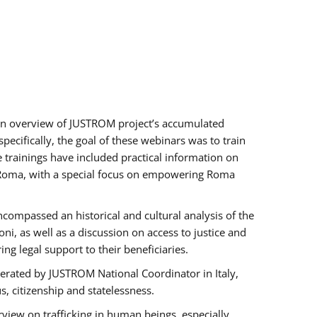
h an overview of JUSTROM project’s accumulated
ecifically, the goal of these webinars was to train
e trainings have included practical information on
of Roma, with a special focus on empowering Roma
ncompassed an historical and cultural analysis of the
, as well as a discussion on access to justice and
g legal support to their beneficiaries.
rated by JUSTROM National Coordinator ​in ​Italy,
us, citizenship and statelessness.
view on trafficking in human beings, especially