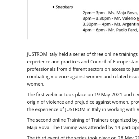
JUSTROM Italy held a series of three online trainin
experience and practices and Council of Europe stand
professionals from different sectors on access to jus
combating violence against women and related issues
women.
The first webinar took place on 19 May 2021 and it w
origin of violence and prejudice against women, pro
the experience of JUSTROM ​in Italy in working with 
The second online Training of Trainers organized by
Maja Bova. The training was attended by 14 participant
The third event of the series took place on 28 May 