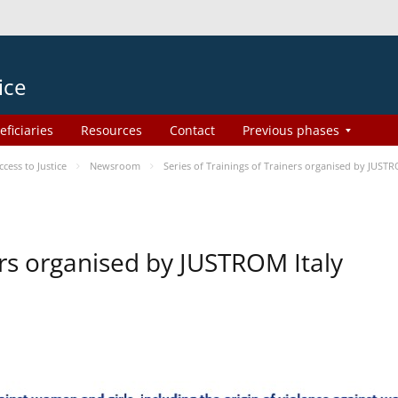
ice
eficiaries
Resources
Contact
Previous phases
ess to Justice
Newsroom
Series of Trainings of Trainers organised by JUSTR
ers organised by JUSTROM Italy