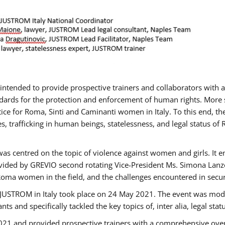
gs intended to provide prospective trainers and collaborators wit
ards for the protection and enforcement of human rights. More sp
tice for Roma, Sinti and Caminanti women in Italy. To this end, th
, trafficking in human beings, statelessness, and legal status 
as centred on the topic of violence against women and girls. It e
vided by GREVIO second rotating Vice-President Ms. Simona Lanzoni
Roma women in the field, and the challenges encountered in securin
 JUSTROM ​in Italy took place on 24 May 2021. The event was mode
s and specifically tackled the key topics of, inter alia, legal stat
2021 and provided prospective trainers with a comprehensive over