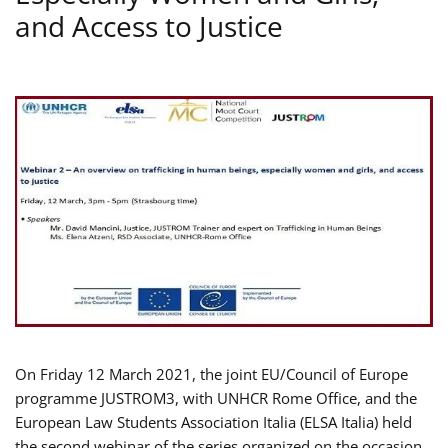
and Access to Justice
On Friday 12 March 2021, the joint EU/Council of Europe
programme JUSTROM3, with UNHCR Rome Office, and the
European Law Students Association Italia (ELSA Italia) held
the second webinar of the series organized on the occasion