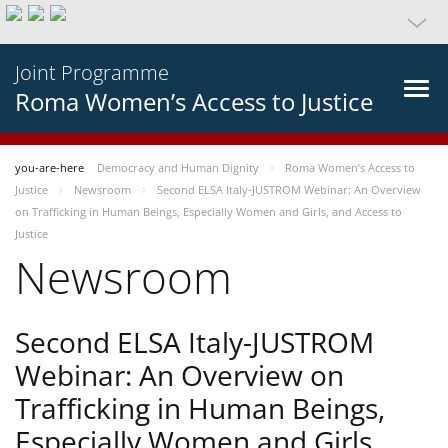
Joint Programme
Roma Women’s Access to Justice
you-are-here
Democracy and Human Dignity
Roma Women’s Access to
Justice
Newsroom
Second ELSA Italy-JUSTROM Webinar: An Overview
on Trafficking in Human Beings, Especially Women and Girls, and Access to
Justice
Newsroom
Second ELSA Italy-JUSTROM
Webinar: An Overview on
Trafficking in Human Beings,
Especially Women and Girls,