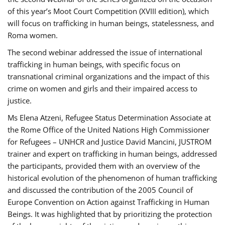
of this year’s Moot Court Competition (XVIII edition), which
will focus on trafficking in human beings, statelessness, and
Roma women.
The second webinar addressed the issue of international
trafficking in human beings, with specific focus on
transnational criminal organizations and the impact of this
crime on women and girls and their impaired access to
justice.
Ms Elena Atzeni, Refugee Status Determination Associate at
the Rome Office of the United Nations High Commissioner
for Refugees – UNHCR and Justice David Mancini, JUSTROM
trainer and expert on trafficking in human beings, addressed
the participants, provided them with an overview of the
historical evolution of the phenomenon of human trafficking
and discussed the contribution of the 2005 Council of
Europe Convention on Action against Trafficking in Human
Beings. It was highlighted that by prioritizing the protection