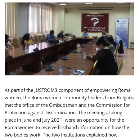
As part of the JUSTROM3 component of empowering Roma
women, the Roma women community leaders from Bulgaria
met the office of the Ombudsman and the Commission for
Protection against Discrimination. The meetings, taking
place in June and July 2021, were an opportunity for the
Roma women to receive firsthand information on how the
two bodies work. The two institutions explained how