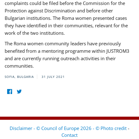
complaints could be filed before the Commission for the
Protection against Discrimination and before other
Bulgarian institutions. The Roma women presented cases
they have identified in their communities, relevant for the
work of the two institutions.
The Roma women community leaders have previously
benefited from a mentoring programme within JUSTROM3
and are currently running outreach activities in their
communities.
SOFIA, BULGARIA
31 JULY 2021
Disclaimer - © Council of Europe 2026 - © Photo credit
-
Contact