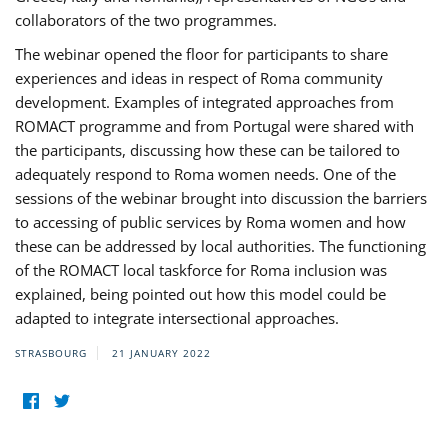
collaborators of the two programmes.
The webinar opened the floor for participants to share
experiences and ideas in respect of Roma community
development. Examples of integrated approaches from
ROMACT programme and from Portugal were shared with
the participants, discussing how these can be tailored to
adequately respond to Roma women needs. One of the
sessions of the webinar brought into discussion the barriers
to accessing of public services by Roma women and how
these can be addressed by local authorities. The functioning
of the ROMACT local taskforce for Roma inclusion was
explained, being pointed out how this model could be
adapted to integrate intersectional approaches.
STRASBOURG
21 JANUARY 2022