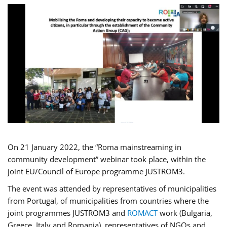
On 21 January 2022, the “Roma mainstreaming in
community development” webinar took place, within the
joint EU/Council of Europe programme JUSTROM3.
The event was attended by representatives of municipalities
from Portugal, of municipalities from countries where the
joint programmes JUSTROM3 and
ROMACT
work (Bulgaria,
Greece, Italy and Romania), representatives of NGOs and