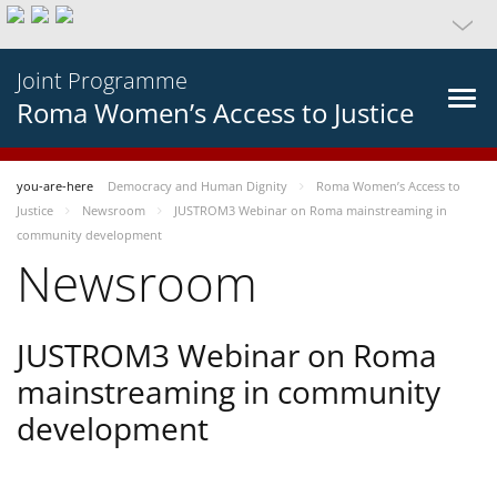
Joint Programme
Roma Women’s Access to Justice
you-are-here
Democracy and Human Dignity
Roma Women’s Access to
Justice
Newsroom
JUSTROM3 Webinar on Roma mainstreaming in
community development
Newsroom
JUSTROM3 Webinar on Roma
mainstreaming in community
development