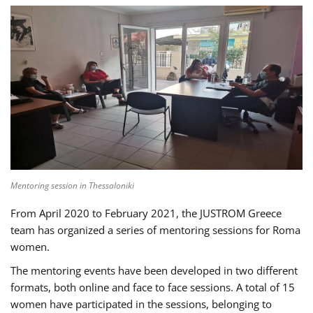
Mentoring session in Thessaloniki
From April 2020 to February 2021, the JUSTROM Greece
team has organized a series of mentoring sessions for Roma
women.
The mentoring events have been developed in two different
formats, both online and face to face sessions. A total of 15
women have participated in the sessions, belonging to