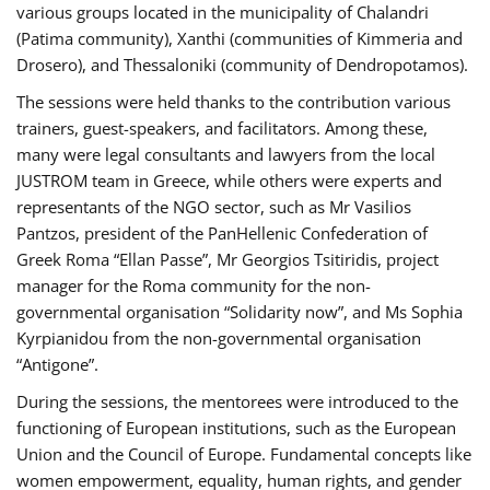
various groups located in the municipality of Chalandri
(Patima community), Xanthi (communities of Kimmeria and
Drosero), and Thessaloniki (community of Dendropotamos).
The sessions were held thanks to the contribution various
trainers, guest-speakers, and facilitators. Among these,
many were legal consultants and lawyers from the local
JUSTROM team in Greece, while others were experts and
representants of the NGO sector, such as Mr Vasilios
Pantzos, president of the PanHellenic Confederation of
Greek Roma “Ellan Passe”, Mr Georgios Tsitiridis, project
manager for the Roma community for the non-
governmental organisation “Solidarity now”, and Ms Sophia
Kyrpianidou from the non-governmental organisation
“Antigone”.
During the sessions, the mentorees were introduced to the
functioning of European institutions, such as the European
Union and the Council of Europe. Fundamental concepts like
women empowerment, equality, human rights, and gender