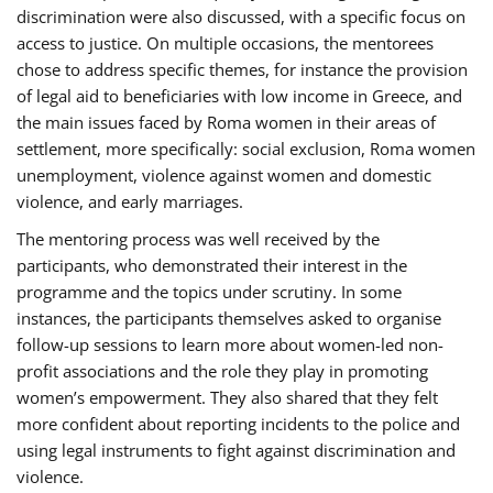
discrimination were also discussed, with a specific focus on
access to justice. On multiple occasions, the mentorees
chose to address specific themes, for instance the provision
of legal aid to beneficiaries with low income in Greece, and
the main issues faced by Roma women in their areas of
settlement, more specifically: social exclusion, Roma women
unemployment, violence against women and domestic
violence, and early marriages.
The mentoring process was well received by the
participants, who demonstrated their interest in the
programme and the topics under scrutiny. In some
instances, the participants themselves asked to organise
follow-up sessions to learn more about women-led non-
profit associations and the role they play in promoting
women’s empowerment. They also shared that they felt
more confident about reporting incidents to the police and
using legal instruments to fight against discrimination and
violence.