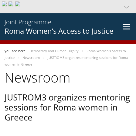
Joint Programme
Roma Women’s Access to Justice
you-are-here
Democracy and Human Dignity
Roma Women’s Access to
Justice
Newsroom
JUSTROM3 organizes mentoring sessions for Roma
women in Greece
Newsroom
JUSTROM3 organizes mentoring
sessions for Roma women in
Greece