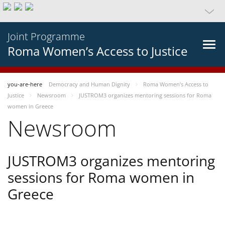
Joint Programme
Roma Women’s Access to Justice
you-are-here
Democracy and Human Dignity
Roma Women’s Access to
Justice
Newsroom
JUSTROM3 organizes mentoring sessions for Roma
women in Greece
Newsroom
JUSTROM3 organizes mentoring
sessions for Roma women in
Greece