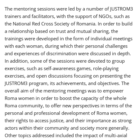
The mentoring sessions were led by a number of JUSTROM3
trainers and facilitators, with the support of NGOs, such as
the National Red Cross Society of Romania. In order to build
a relationship based on trust and mutual sharing, the
trainings were developed in the form of individual meetings
with each woman, during which their personal challenges
and experiences of discrimination were discussed in depth.
In addition, some of the sessions were devoted to group
exercises, such as self-awareness games, role-playing
exercises, and open discussions focusing on presenting the
JUSTROM3 program, its achievements, and objectives. The
overall aim of the mentoring meetings was to empower
Roma women in order to boost the capacity of the whole
Roma community, to offer new perspectives in terms of the
personal and professional development of Roma women,
their rights to access justice, and their importance as strong
actors within their community and society more generally.
Other topics addressed included the impact of multi-axial