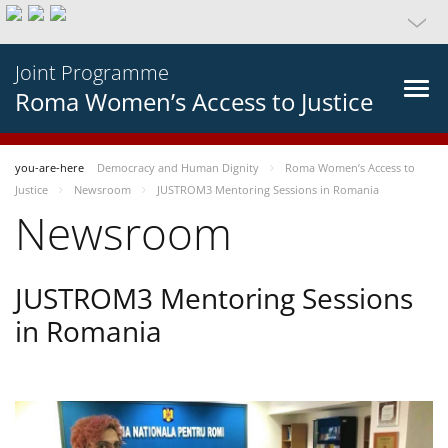
Joint Programme
Roma Women’s Access to Justice
you-are-here
Democracy and Human Dignity
Roma Women’s Access to
Justice
Newsroom
JUSTROM3 Mentoring Sessions in Romania
Newsroom
JUSTROM3 Mentoring Sessions
in Romania