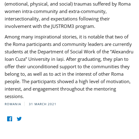
(emotional, physical, and social) traumas suffered by Roma
women intra-community and extra-community,
intersectionality, and expectations following their
involvement with the JUSTROM3 program.
Among many inspirational stories, it is notable that two of
the Roma participants and community leaders are currently
students at the Department of Social Work of the “Alexandru
Ioan Cuza” University in Iași. After graduating, they plan to
offer their unconditioned support to the communities they
belong to, as well as to act in the interest of other Roma
people. The participants showed a high level of motivation,
interest, and engagement throughout the mentoring
sessions.
ROMANIA
31 MARCH 2021