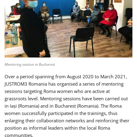
Mentoring session in Bucharest
Over a period spanning from August 2020 to March 2021,
JUSTROM3 Romania has organised a series of mentoring
sessions targeting Roma women who are active at
grassroots level. Mentoring sessions have been carried out
in Iași (Romania) and in Bucharest (Romania). The Roma
women successfully participated in the trainings, thus
enlarging their collaboration networks and reinforcing their
position as informal leaders within the local Roma
communities.