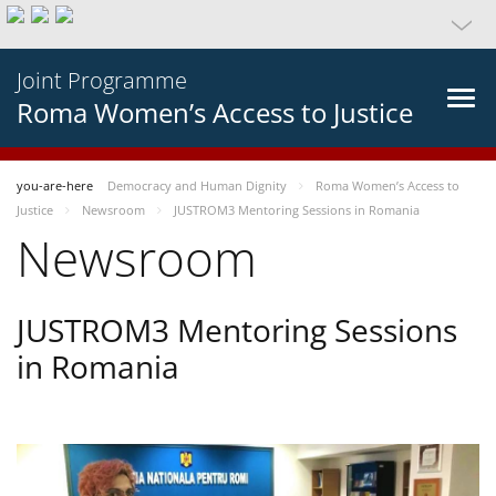
Joint Programme
Roma Women’s Access to Justice
you-are-here
Democracy and Human Dignity
Roma Women’s Access to
Justice
Newsroom
JUSTROM3 Mentoring Sessions in Romania
Newsroom
JUSTROM3 Mentoring Sessions
in Romania