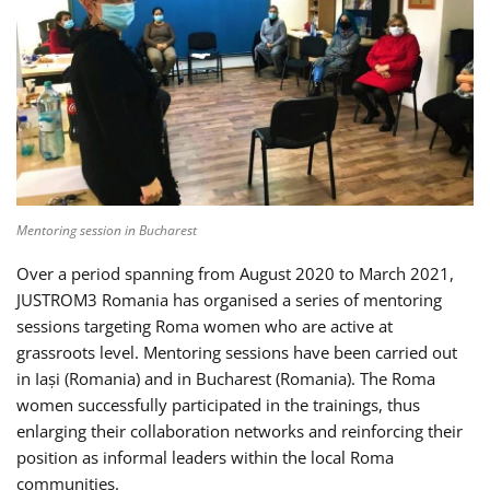
Mentoring session in Bucharest
Over a period spanning from August 2020 to March 2021,
JUSTROM3 Romania has organised a series of mentoring
sessions targeting Roma women who are active at
grassroots level. Mentoring sessions have been carried out
in Iași (Romania) and in Bucharest (Romania). The Roma
women successfully participated in the trainings, thus
enlarging their collaboration networks and reinforcing their
position as informal leaders within the local Roma
communities.