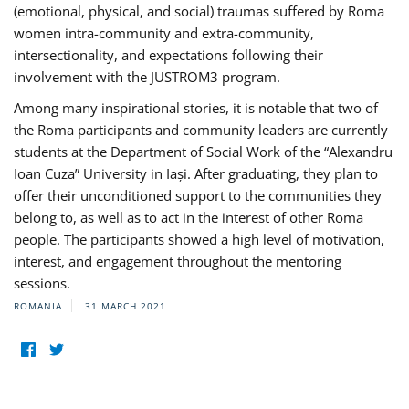
(emotional, physical, and social) traumas suffered by Roma
women intra-community and extra-community,
intersectionality, and expectations following their
involvement with the JUSTROM3 program.
Among many inspirational stories, it is notable that two of
the Roma participants and community leaders are currently
students at the Department of Social Work of the “Alexandru
Ioan Cuza” University in Iași. After graduating, they plan to
offer their unconditioned support to the communities they
belong to, as well as to act in the interest of other Roma
people. The participants showed a high level of motivation,
interest, and engagement throughout the mentoring
sessions.
ROMANIA
31 MARCH 2021