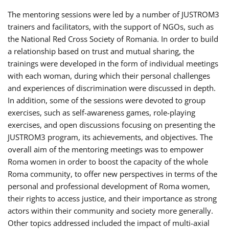
The mentoring sessions were led by a number of JUSTROM3
trainers and facilitators, with the support of NGOs, such as
the National Red Cross Society of Romania. In order to build
a relationship based on trust and mutual sharing, the
trainings were developed in the form of individual meetings
with each woman, during which their personal challenges
and experiences of discrimination were discussed in depth.
In addition, some of the sessions were devoted to group
exercises, such as self-awareness games, role-playing
exercises, and open discussions focusing on presenting the
JUSTROM3 program, its achievements, and objectives. The
overall aim of the mentoring meetings was to empower
Roma women in order to boost the capacity of the whole
Roma community, to offer new perspectives in terms of the
personal and professional development of Roma women,
their rights to access justice, and their importance as strong
actors within their community and society more generally.
Other topics addressed included the impact of multi-axial