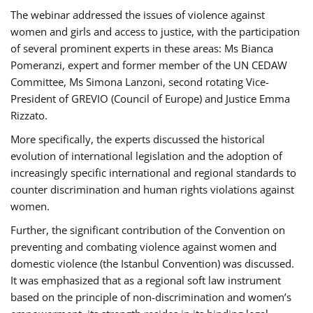
The webinar addressed the issues of violence against
women and girls and access to justice, with the participation
of several prominent experts in these areas: Ms Bianca
Pomeranzi, expert and former member of the UN CEDAW
Committee, Ms Simona Lanzoni, second rotating Vice-
President of GREVIO (Council of Europe) and Justice Emma
Rizzato.
More specifically, the experts discussed the historical
evolution of international legislation and the adoption of
increasingly specific international and regional standards to
counter discrimination and human rights violations against
women.
Further, the significant contribution of the Convention on
preventing and combating violence against women and
domestic violence (the Istanbul Convention) was discussed.
It was emphasized that as a regional soft law instrument
based on the principle of non-discrimination and women’s