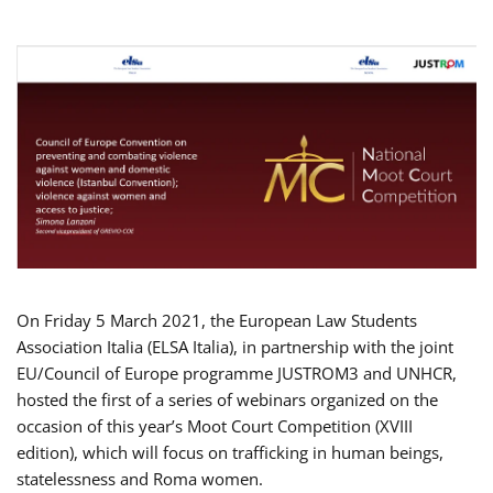
On Friday 5 March 2021, the European Law Students
Association Italia (ELSA Italia), in partnership with the joint
EU/Council of Europe programme JUSTROM3 and UNHCR,
hosted the first of a series of webinars organized on the
occasion of this year’s Moot Court Competition (XVIII
edition), which will focus on trafficking in human beings,
statelessness and Roma women.