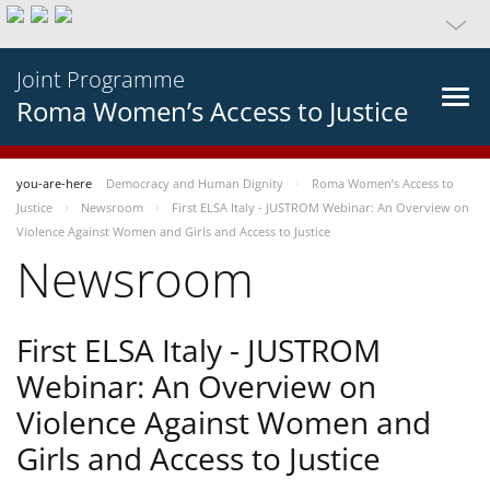
Joint Programme
Roma Women’s Access to Justice
you-are-here
Democracy and Human Dignity
Roma Women’s Access to
Justice
Newsroom
First ELSA Italy - JUSTROM Webinar: An Overview on
Violence Against Women and Girls and Access to Justice
Newsroom
First ELSA Italy - JUSTROM
Webinar: An Overview on
Violence Against Women and
Girls and Access to Justice