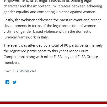
empowerment, its strength resides in its binding legal
character and the important link it traces between achieving
gender equality and combating violence against women.
Lastly, the webinar addressed the most relevant and recent
developments in terms of the legal protection of women
victims of gender-based violence within the domestic
juridical framework in Italy.
The event was attended by a total of 90 participants, namely
the registered participants to this year’s Moot Court
Competition, along with other ELSA Italy and ELSA Greece
members.
ITALY
5 MARCH 2021