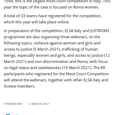
1994, this is the largest moot court competition in Italy. This
year the topic of the case is focused on Roma women.
A total of 33 teams have registered for the competition,
which this year will take place online.
In preparation of the competition, ELSA Italy and JUSTROM3
programme are also organising three webinars, on the
following topics: violence against women and girls and
access to justice (5 March 2021), trafficking of human
beings, especially women and girls, and access to justice (12
March 2021) and non-discrimination and Roma, with focus
on legal status and statelessness (19 March 2021). The 88
participants who registered for the Moot Court Competition
will attend the webinars, together with other ELSA Italy and
Greece members.
STRASBOURG
2 MARCH 2021