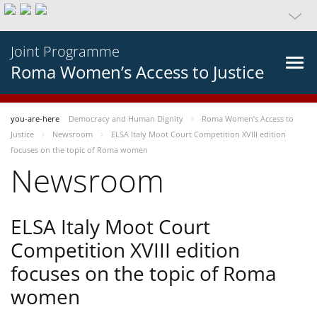
Joint Programme
Roma Women’s Access to Justice
you-are-here
Democracy and Human Dignity
Roma Women’s Access to
Justice
Newsroom
ELSA Italy Moot Court Competition XVIII edition
focuses on the topic of Roma women
Newsroom
ELSA Italy Moot Court
Competition XVIII edition
focuses on the topic of Roma
women