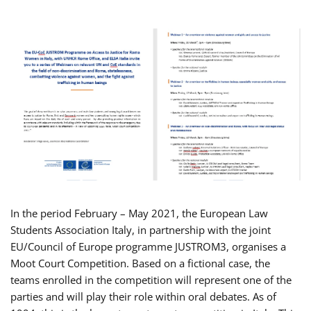
In the period February – May 2021, the European Law
Students Association Italy, in partnership with the joint
EU/Council of Europe programme JUSTROM3, organises a
Moot Court Competition. Based on a fictional case, the
teams enrolled in the competition will represent one of the
parties and will play their role within oral debates. As of