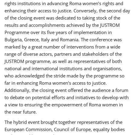
rights institutions in advancing Roma women’s rights and
enhancing their access to justice. Conversely, the second day
of the closing event was dedicated to taking stock of the
results and accomplishments achieved by the JUSTROM
Programme over its five years of implementation in
Bulgaria, Greece, Italy and Romania. The conference was
marked by a great number of interventions from a wide
range of diverse actors, partners and stakeholders of the
JUSTROM programme, as well as representatives of both
national and international institutions and organisations,
who acknowledged the stride made by the programme so
far in enhancing Roma women’s access to justice.
Additionally, the closing event offered the audience a forum
to debate on potential efforts and initiatives to develop with
a view to ensuring the empowerment of Roma women in
the near future.
The hybrid event brought together representatives of the
European Commission, Council of Europe, equality bodies