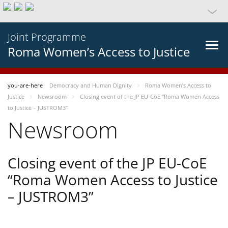
Joint Programme
Roma Women’s Access to Justice
you-are-here
Democracy and Human Dignity
Roma Women’s Access to
Justice
Newsroom
Closing event of the JP EU-CoE “Roma Women Access
to Justice – JUSTROM3”
Newsroom
Closing event of the JP EU-CoE
“Roma Women Access to Justice
– JUSTROM3”