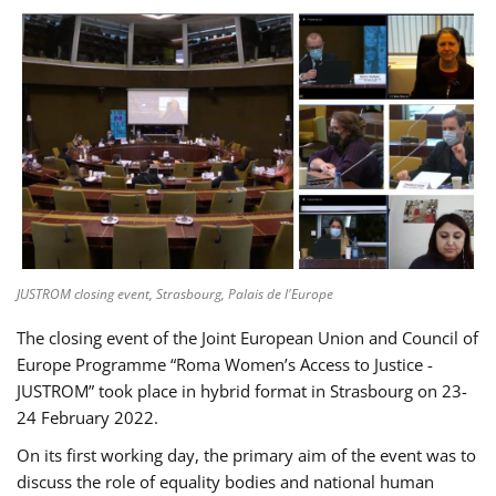
JUSTROM closing event, Strasbourg, Palais de l'Europe
The closing event of the Joint European Union and Council of
Europe Programme “Roma Women’s Access to Justice -
JUSTROM” took place in hybrid format in Strasbourg on 23-
24 February 2022.
On its first working day, the primary aim of the event was to
discuss the role of equality bodies and national human