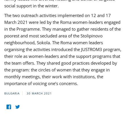
social support in the winter.
The two outreach activities implemented on 12 and 17
March 2021 were led by the Roma women-leaders engaged
in the Programme. They managed to gather residents of the
poorest and most secluded area of the Stolipinovo
neighbourhood, Sokola. The Roma women leaders
organising the activities introduced the JUSTROM3 program,
their role as women-leaders and the support programs that
the team offers. They shared good practices developed by
the program: the circles of women that they engage in
monthly meetings, their work with institutions, the
importance of voicing one’s concerns.
BULGARIA
30 MARCH 2021