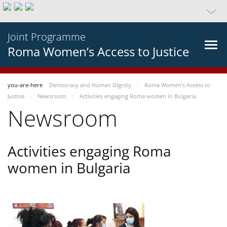
Joint Programme
Roma Women’s Access to Justice
you-are-here
Democracy and Human Dignity
Roma Women’s Access to
Justice
Newsroom
Activities engaging Roma women in Bulgaria
Newsroom
Activities engaging Roma
women in Bulgaria