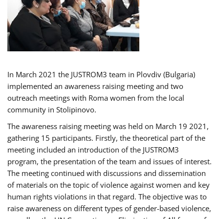
In March 2021 the JUSTROM3 team in Plovdiv (Bulgaria)
implemented an awareness raising meeting and two
outreach meetings with Roma women from the local
community in Stolipinovo.
The awareness raising meeting was held on March 19 2021,
gathering 15 participants. Firstly, the theoretical part of the
meeting included an introduction of the JUSTROM3
program, the presentation of the team and issues of interest.
The meeting continued with discussions and dissemination
of materials on the topic of violence against women and key
human rights violations in that regard. The objective was to
raise awareness on different types of gender-based violence,