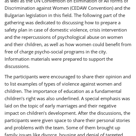
as well as the UN Convention on Elimination of All forms of
Discrimination against Women (CEDAW Convention) and the
Bulgarian legislation in this field. The following part of the
gathering was dedicated to discussing how to prepare a
safety plan in case of domestic violence, crisis intervention
and the repercussions of psychological abuse on women
and their children, as well as how women could benefit from
free of charge psycho-social programs in the city.
Information materials were prepared to support the
discussions.
The participants were encouraged to share their opinion and
to list examples of types of violence against women and
children. The importance of education as a fundamental
children’s right was also underlined. A special emphasis was
laid on the topic of early marriages and their negative
impact on children’s development. After the discussions, the
participants were given space to share their personal stories
and problems with the team. Some of them brought up
family issues like divorce, housing and denial of targeted