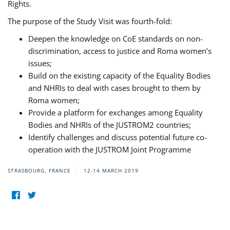
Rights.
The purpose of the Study Visit was fourth-fold:
Deepen the knowledge on CoE standards on non-
discrimination, access to justice and Roma women’s
issues;
Build on the existing capacity of the Equality Bodies
and NHRIs to deal with cases brought to them by
Roma women;
Provide a platform for exchanges among Equality
Bodies and NHRIs of the JUSTROM2 countries;
Identify challenges and discuss potential future co-
operation with the JUSTROM Joint Programme
STRASBOURG, FRANCE
12-14 MARCH 2019