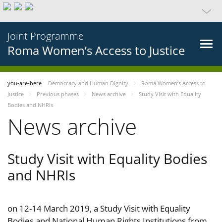
Joint Programme
Roma Women’s Access to Justice
you-are-here
Democracy and Human Dignity
Roma Women’s Access to
Justice
Previous phases
News archive
Study Visit with Equality
Bodies and NHRIs
News archive
Study Visit with Equality Bodies
and NHRIs
on 12-14 March 2019, a Study Visit with Equality
Bodies and National Human Rights Institutions from