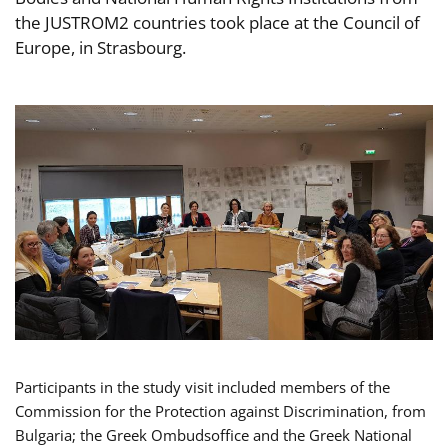
the JUSTROM2 countries took place at the Council of
Europe, in Strasbourg.
Participants in the study visit included members of the
Commission for the Protection against Discrimination, from
Bulgaria; the Greek Ombudsoffice and the Greek National