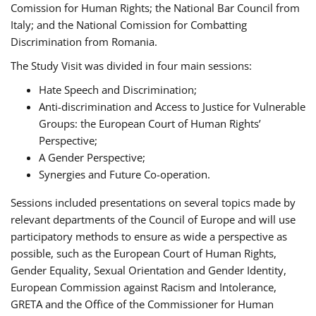
Comission for Human Rights; the National Bar Council from
Italy; and the National Comission for Combatting
Discrimination from Romania.
The Study Visit was divided in four main sessions:
Hate Speech and Discrimination;
Anti-discrimination and Access to Justice for Vulnerable
Groups: the European Court of Human Rights’
Perspective;
A Gender Perspective;
Synergies and Future Co-operation.
Sessions included presentations on several topics made by
relevant departments of the Council of Europe and will use
participatory methods to ensure as wide a perspective as
possible, such as the European Court of Human Rights,
Gender Equality, Sexual Orientation and Gender Identity,
European Commission against Racism and Intolerance,
GRETA and the Office of the Commissioner for Human