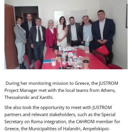
During her monitoring mission to Greece, the JUSTROM
Project Manager met with the local teams from Athens,
Thessaloniki and Xanthi.
She also took the opportunity to meet with JUSTROM
partners and relevant stakeholders, such as the Special
Secretary on Roma integration, the CAHROM member for
Greece, the Municipalities of Halandri, Ampelokipoi-