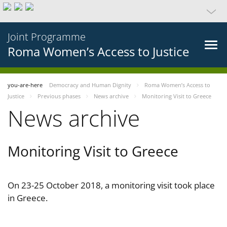
Joint Programme
Roma Women’s Access to Justice
you-are-here
Democracy and Human Dignity
Roma Women’s Access to
Justice
Previous phases
News archive
Monitoring Visit to Greece
News archive
Monitoring Visit to Greece
On 23-25 October 2018, a monitoring visit took place
in Greece.