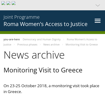
Joint Programme
Roma Women’s Access to Justice
you-are-here
Democracy and Human Dignity
Roma Women’s Access to
Justice
Previous phases
News archive
Monitoring Visit to Greece
News archive
Monitoring Visit to Greece
On 23-25 October 2018, a monitoring visit took place
in Greece.