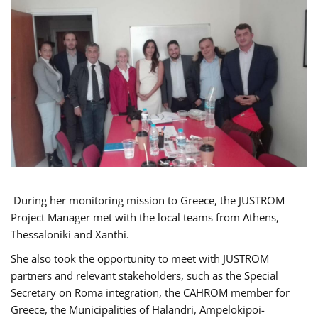
During her monitoring mission to Greece, the JUSTROM
Project Manager met with the local teams from Athens,
Thessaloniki and Xanthi.
She also took the opportunity to meet with JUSTROM
partners and relevant stakeholders, such as the Special
Secretary on Roma integration, the CAHROM member for
Greece, the Municipalities of Halandri, Ampelokipoi-