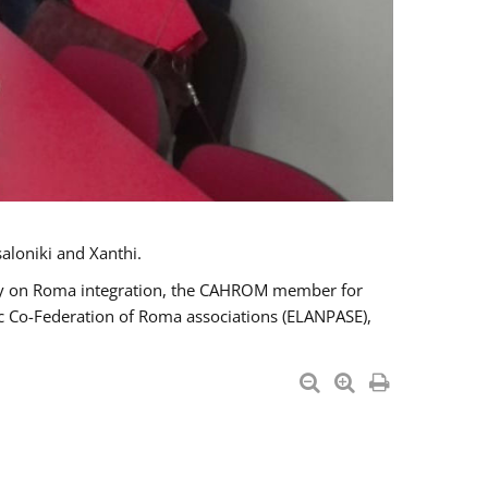
aloniki and Xanthi.
tary on Roma integration, the CAHROM member for
ic Co-Federation of Roma associations (ELANPASE),