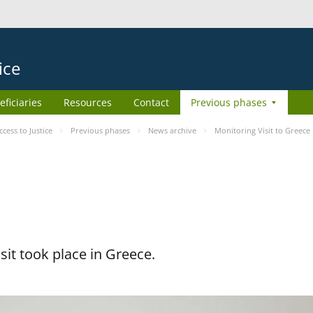
ice
eficiaries
Resources
Contact
Previous phases
ess to Justice
Previous phases
News archive
Monitoring Visit to Greece
it took place in Greece.