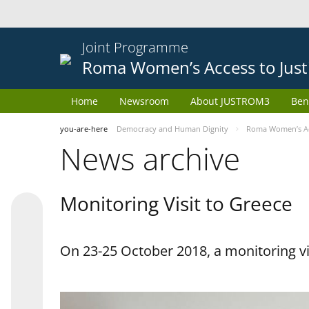
Joint Programme
Roma Women’s Access to Just
Home
Newsroom
About JUSTROM3
Ben
you-are-here
Democracy and Human Dignity
Roma Women’s Acc
News archive
Monitoring Visit to Greece
On 23-25 October 2018, a monitoring vis