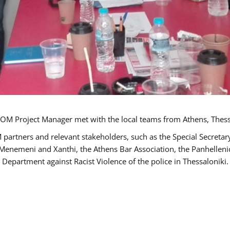
OM Project Manager met with the local teams from Athens, Thess
 partners and relevant stakeholders, such as the Special Secre
-Menemeni and Xanthi, the Athens Bar Association, the Panhellen
 Department against Racist Violence of the police in Thessaloniki.