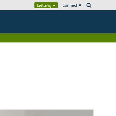
Lietuvių
Connect