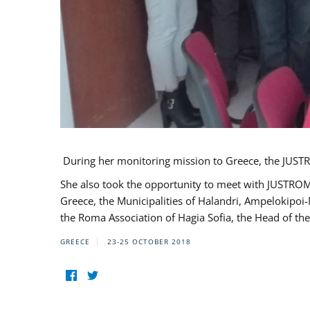
During her monitoring mission to Greece, the JUSTR
She also took the opportunity to meet with JUSTROM
Greece, the Municipalities of Halandri, Ampelokipoi
the Roma Association of Hagia Sofia, the Head of the
GREECE
23-25 OCTOBER 2018