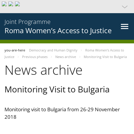
Joint Programme
Roma Women’s Access to Justice
you-are-here
Democracy and Human Dignity
Roma Women’s Access to
Justice
Previous phases
News archive
Monitoring Visit to Bulgaria
News archive
Monitoring Visit to Bulgaria
Monitoring visit to Bulgaria from 26-29 November
2018