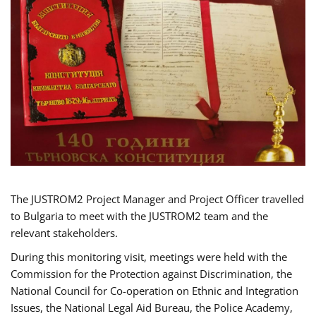
The JUSTROM2 Project Manager and Project Officer travelled
to Bulgaria to meet with the JUSTROM2 team and the
relevant stakeholders.
During this monitoring visit, meetings were held with the
Commission for the Protection against Discrimination, the
National Council for Co-operation on Ethnic and Integration
Issues, the National Legal Aid Bureau, the Police Academy,