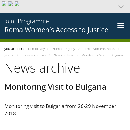
Joint Programme
Roma Women’s Access to Justice
you-are-here
Democracy and Human Dignity
Roma Women’s Access to
Justice
Previous phases
News archive
Monitoring Visit to Bulgaria
News archive
Monitoring Visit to Bulgaria
Monitoring visit to Bulgaria from 26-29 November
2018