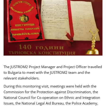
The JUSTROM2 Project Manager and Project Officer travelled
to Bulgaria to meet with the JUSTROM2 team and the
relevant stakeholders.
During this monitoring visit, meetings were held with the
Commission for the Protection against Discrimination, the
National Council for Co-operation on Ethnic and Integration
Issues, the National Legal Aid Bureau, the Police Academy,