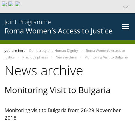
Joint Programme
Roma Women’s Access to Justice
you-are-here
Democracy and Human Dignity
Roma Women’s Access to
Justice
Previous phases
News archive
Monitoring Visit to Bulgaria
News archive
Monitoring Visit to Bulgaria
Monitoring visit to Bulgaria from 26-29 November
2018