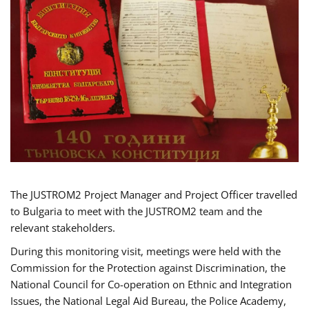
The JUSTROM2 Project Manager and Project Officer travelled
to Bulgaria to meet with the JUSTROM2 team and the
relevant stakeholders.
During this monitoring visit, meetings were held with the
Commission for the Protection against Discrimination, the
National Council for Co-operation on Ethnic and Integration
Issues, the National Legal Aid Bureau, the Police Academy,