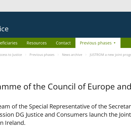
ice
eficiaries
Resources
Contact
Previous phases
ess to Justice
Previous phases
News archive
JUSTROM a new joint prog
amme of the Council of Europe an
am of the Special Representative of the Secretar
sion DG Justice and Consumers launch the Joi
n Ireland.