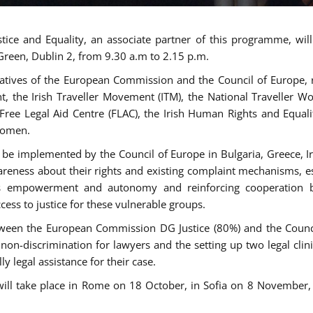
tice and Equality, an associate partner of this programme, wi
 Green, Dublin 2, from 9.30 a.m to 2.15 p.m.
atives of the European Commission and the Council of Europe, re
int, the Irish Traveller Movement (ITM), the National Traveller
e Free Legal Aid Centre (FLAC), the Irish Human Rights and Equ
 women.
be implemented by the Council of Europe in Bulgaria, Greece, Ir
ness about their rights and existing complaint mechanisms, esta
s empowerment and autonomy and reinforcing cooperation be
ess to justice for these vulnerable groups.
een the European Commission DG Justice (80%) and the Council
n non-discrimination for lawyers and the setting up two legal cli
y legal assistance for their case.
 will take place in Rome on 18 October, in Sofia on 8 Novembe