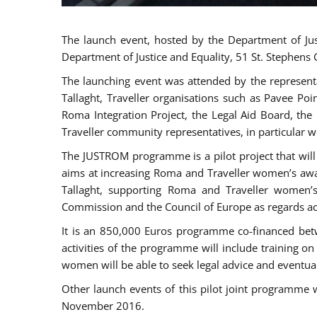
The launch event, hosted by the Department of Jus
Department of Justice and Equality, 51 St. Stephens
The launching event was attended by the represent
Tallaght, Traveller organisations such as Pavee Po
Roma Integration Project, the Legal Aid Board, th
Traveller community representatives, in particular
The JUSTROM programme is a pilot project that will 
aims at increasing Roma and Traveller women’s aware
Tallaght, supporting Roma and Traveller women’
Commission and the Council of Europe as regards acc
It is an 850,000 Euros programme co-financed betw
activities of the programme will include training o
women will be able to seek legal advice and eventuall
Other launch events of this pilot joint programme
November 2016.