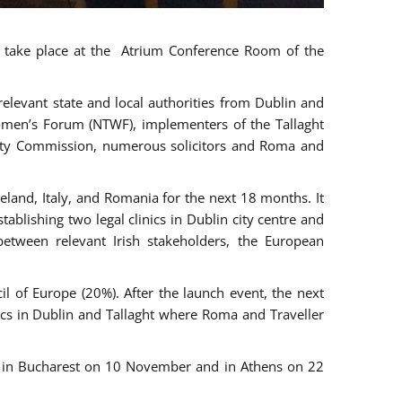
ll take place at the Atrium Conference Room of the
levant state and local authorities from Dublin and
 Women’s Forum (NTWF), implementers of the Tallaght
ality Commission, numerous solicitors and Roma and
eland, Italy, and Romania for the next 18 months. It
blishing two legal clinics in Dublin city centre and
tween relevant Irish stakeholders, the European
 of Europe (20%). After the launch event, the next
nics in Dublin and Tallaght where Roma and Traveller
r, in Bucharest on 10 November and in Athens on 22