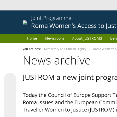
Joint Programme
Roma Women’s Access to Just
Home
Newsroom
About JUSTROM3
Ben
you-are-here
Democracy and Human Dignity
Roma Women’s Acc
News archive
JUSTROM a new joint progr
Today the Council of Europe Support Te
Roma Issues and the European Commis
Traveller Women to Justice (JUSTROM) i