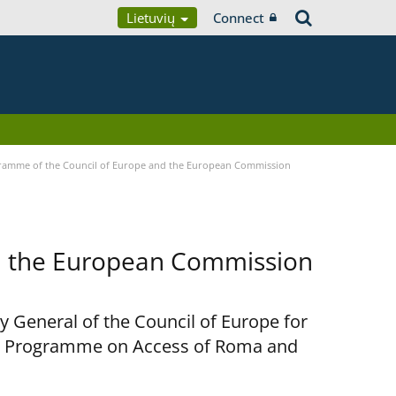
Lietuvių
Connect
ramme of the Council of Europe and the European Commission
d the European Commission
y General of the Council of Europe for
nt Programme on Access of Roma and