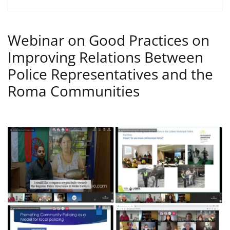
Webinar on Good Practices on
Improving Relations Between
Police Representatives and the
Roma Communities