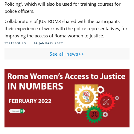
Policing”, which will also be used for training courses for
police officers.
Collaborators of JUSTROM3 shared with the participants
their experience of work with the police representatives, for
improving the access of Roma women to justice.
STRASBOURG
14 JANUARY 2022
See all news>>