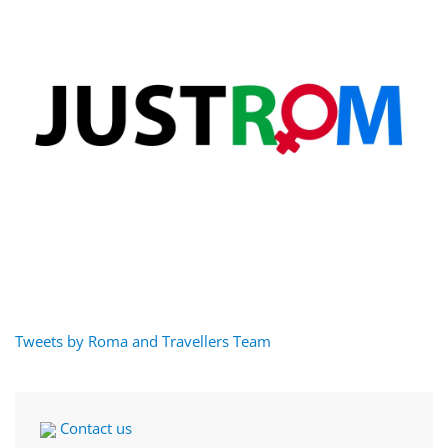
Tweets by Roma and Travellers Team
Contact us