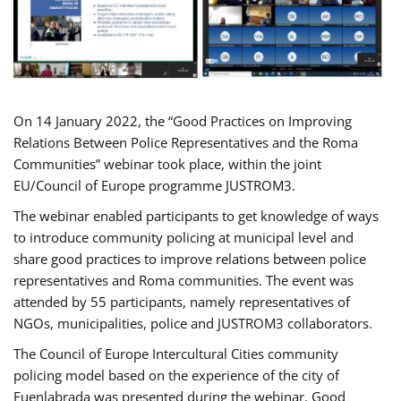
On 14 January 2022, the “Good Practices on Improving
Relations Between Police Representatives and the Roma
Communities” webinar took place, within the joint
EU/Council of Europe programme JUSTROM3.
The webinar enabled participants to get knowledge of ways
to introduce community policing at municipal level and
share good practices to improve relations between police
representatives and Roma communities. The event was
attended by 55 participants, namely representatives of
NGOs, municipalities, police and JUSTROM3 collaborators.
The Council of Europe Intercultural Cities community
policing model based on the experience of the city of
Fuenlabrada was presented during the webinar. Good