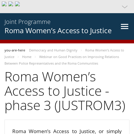
Joint Programme
Roma Women’s Access to Justice
you-are-here
Democracy and Human Dignity
Roma Women’s Access to
Justice
Home
Webinar on Good Practices on Improving Relations
Between Police Representatives and the Roma Communities
Roma Women’s
Access to Justice -
phase 3 (JUSTROM3)
Roma Women’s Access to Justice, or simply