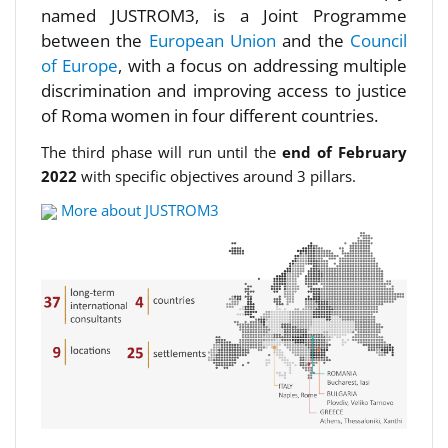
named JUSTROM3, is a Joint Programme
between the
European Union
and the
Council
of Europe
, with a focus on addressing multiple
discrimination and improving access to justice
of Roma women in four different countries.
The third phase will run until the
end of February
2022
with specific objectives around 3 pillars.
More about JUSTROM3