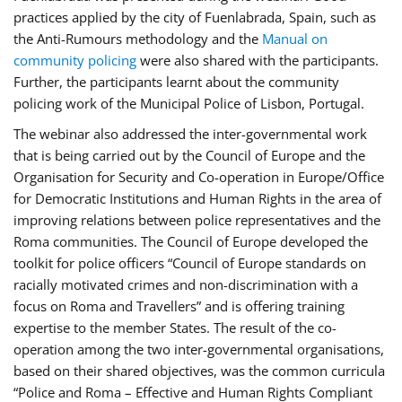
practices applied by the city of Fuenlabrada, Spain, such as
the Anti-Rumours methodology and the
Manual on
community policing
were also shared with the participants.
Further, the participants learnt about the community
policing work of the Municipal Police of Lisbon, Portugal.
The webinar also addressed the inter-governmental work
that is being carried out by the Council of Europe and the
Organisation for Security and Co-operation in Europe/Office
for Democratic Institutions and Human Rights in the area of
improving relations between police representatives and the
Roma communities. The Council of Europe developed the
toolkit for police officers “Council of Europe standards on
racially motivated crimes and non-discrimination with a
focus on Roma and Travellers” and is offering training
expertise to the member States. The result of the co-
operation among the two inter-governmental organisations,
based on their shared objectives, was the common curricula
“Police and Roma – Effective and Human Rights Compliant