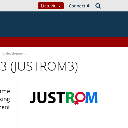
Lietuvių
Connect
ity development
 3 (JUSTROM3)
amme
sing
rent