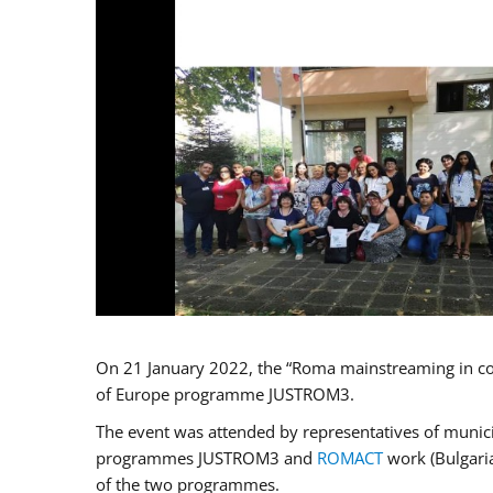
On 21 January 2022, the “Roma mainstreaming in co
of Europe programme JUSTROM3.
The event was attended by representatives of municip
programmes JUSTROM3 and
ROMACT
work (Bulgaria
of the two programmes.