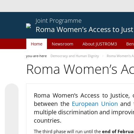
Joint Programme
Roma Women’s Access to Just
Home
Newsroom
About JUSTROM3
Ben
you-are-here
Democracy and Human Dignity
Roma Women’s Acc
Roma Women’s Acce
Roma Women’s Access to Justice,
between the
European Union
and
multiple discrimination and improvi
countries.
The third phase will run until the
end of Februa