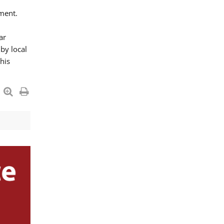
ment.
ar
by local
his