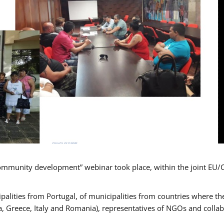
mmunity development” webinar took place, within the joint EU/
alities from Portugal, of municipalities from countries where the
, Greece, Italy and Romania), representatives of NGOs and colla