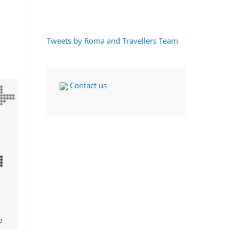
Tweets by Roma and Travellers Team
Contact us