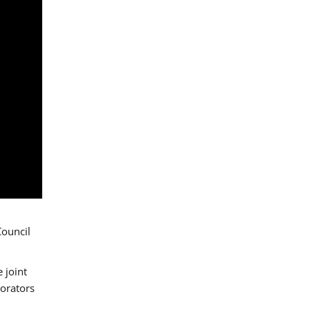
Council
 joint
borators