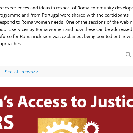
hare experiences and ideas in respect of Roma community develop
ogramme and from Portugal were shared with the participants,
 respond to Roma women needs. One of the sessions of the webin
f public services by Roma women and how these can be addressed 
skforce for Roma inclusion was explained, being pointed out how t
approaches.
See all news>>