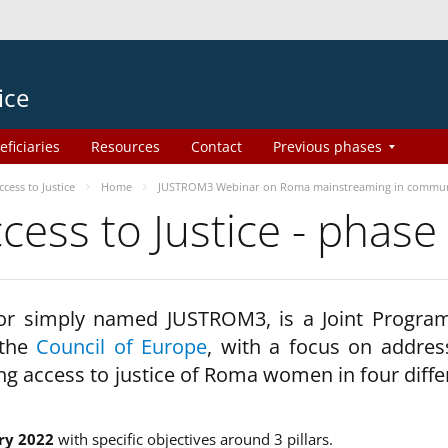
ice
eficiaries
Resources
Contact
Previous phases
ess to Justice
Home
JUSTROM3 Webinar on Roma mainstreaming in commun
ss to Justice - phase
 or simply named JUSTROM3, is a Joint Progr
 the
Council of Europe
, with a focus on addres
ng access to justice of Roma women in four diffe
ry 2022
with specific objectives around 3 pillars.