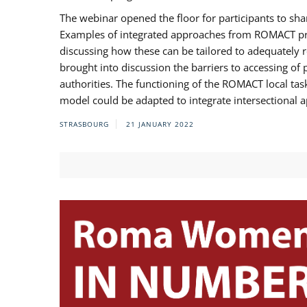
The webinar opened the floor for participants to s
Examples of integrated approaches from ROMACT pr
discussing how these can be tailored to adequately
brought into discussion the barriers to accessing o
authorities. The functioning of the ROMACT local ta
model could be adapted to integrate intersectional 
STRASBOURG
21 JANUARY 2022