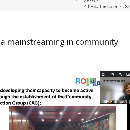
a mainstreaming in community