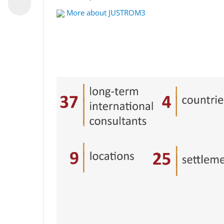
More about JUSTROM3