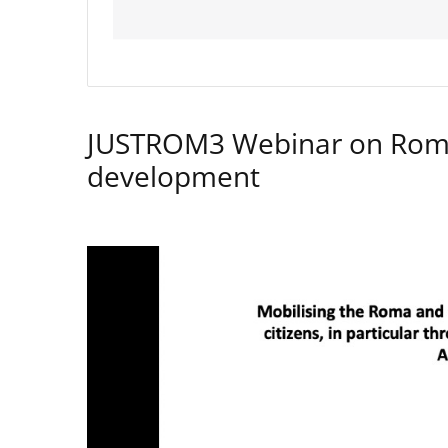
JUSTROM3 Webinar on Rom
development