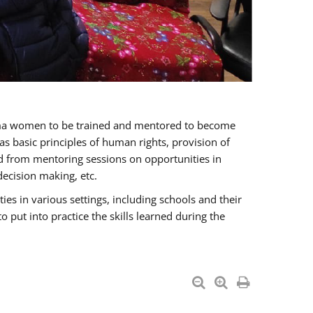
oma women to be trained and mentored to become
 basic principles of human rights, provision of
ited from mentoring sessions on opportunities in
ecision making, etc.
s in various settings, including schools and their
put into practice the skills learned during the