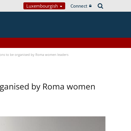
Luxembourgish
Connect
tions to be organised by Roma women leaders
 organised by Roma women