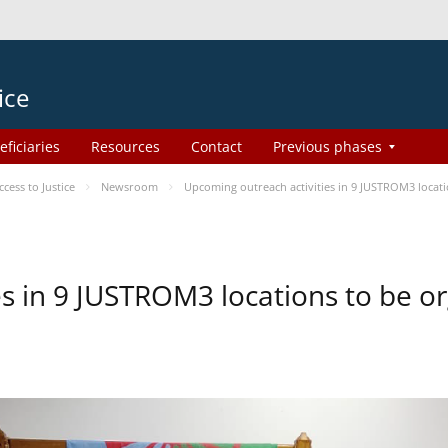
ice
eficiaries
Resources
Contact
Previous phases
ess to Justice
Newsroom
Upcoming outreach activities in 9 JUSTROM3 loca
es in 9 JUSTROM3 locations to be