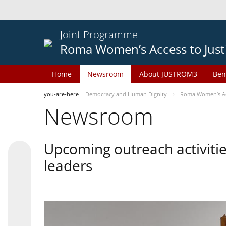
Joint Programme
Roma Women’s Access to Just
Home
Newsroom
About JUSTROM3
Ben
you-are-here
Democracy and Human Dignity
Roma Women’s Acc
Newsroom
Upcoming outreach activiti
leaders