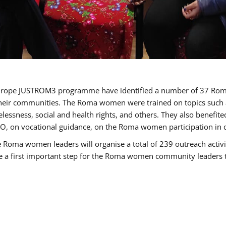
of Europe JUSTROM3 programme have identified a number of 37 R
their communities. The Roma women were trained on topics such as
tatelessness, social and health rights, and others. They also benef
, on vocational guidance, on the Roma women participation in d
a women leaders will organise a total of 239 outreach activitie
be a first important step for the Roma women community leaders to 