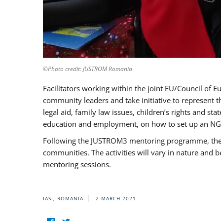
©Photo credit: JUSTROM Romania
Facilitators working within the joint EU/Council 
community leaders and take initiative to represent 
legal aid, family law issues, children’s rights and s
education and employment, on how to set up an NGO
Following the JUSTROM3 mentoring programme, the Rom
communities. The activities will vary in nature and 
mentoring sessions.
IASI, ROMANIA
2 MARCH 2021