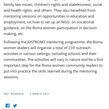
family law issues, children’s rights and statelessness, social
and health rights, and others. They also benefited from
mentoring sessions on opportunities in education and
employment, on how to set up an NGO, on vocational
guidance, on the Roma women participation in decision
making, etc.
Following the JUSTROM3 mentoring programme, the Roma
women leaders will organise a total of 239 outreach
activities in various settings, including schools and their
communities. The activities will vary in nature and be a first
important step for the Roma women community leaders to
put into practice the skills learned during the mentoring
sessions.
IASI, ROMANIA
2 MARCH 2021