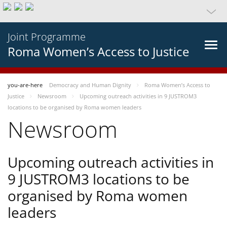
Joint Programme
Roma Women’s Access to Justice
you-are-here
Democracy and Human Dignity
Roma Women’s Access to
Justice
Newsroom
Upcoming outreach activities in 9 JUSTROM3
locations to be organised by Roma women leaders
Newsroom
Upcoming outreach activities in
9 JUSTROM3 locations to be
organised by Roma women
leaders