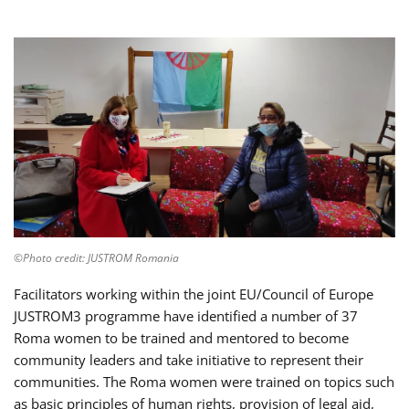
©Photo credit: JUSTROM Romania
Facilitators working within the joint EU/Council of Europe
JUSTROM3 programme have identified a number of 37
Roma women to be trained and mentored to become
community leaders and take initiative to represent their
communities. The Roma women were trained on topics such
as basic principles of human rights, provision of legal aid,