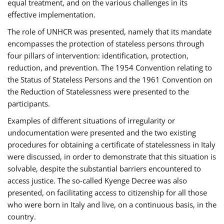
equal treatment, and on the various challenges in its
effective implementation.
The role of UNHCR was presented, namely that its mandate
encompasses the protection of stateless persons through
four pillars of intervention: identification, protection,
reduction, and prevention. The 1954 Convention relating to
the Status of Stateless Persons and the 1961 Convention on
the Reduction of Statelessness were presented to the
participants.
Examples of different situations of irregularity or
undocumentation were presented and the two existing
procedures for obtaining a certificate of statelessness in Italy
were discussed, in order to demonstrate that this situation is
solvable, despite the substantial barriers encountered to
access justice. The so-called Kyenge Decree was also
presented, on facilitating access to citizenship for all those
who were born in Italy and live, on a continuous basis, in the
country.