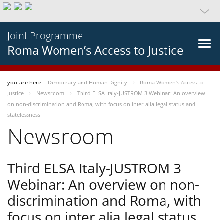
Joint Programme
Roma Women’s Access to Justice
you-are-here
Democracy and Human Dignity
Roma Women’s Access to
Justice
Newsroom
Third ELSA Italy-JUSTROM 3 Webinar: An overview
on non-discrimination and Roma, with focus on inter alia legal status and
statelessness
Newsroom
Third ELSA Italy-JUSTROM 3
Webinar: An overview on non-
discrimination and Roma, with
focus on inter alia legal status