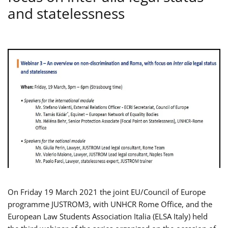
and statelessness
On Friday 19 March 2021 the joint EU/Council of Europe
programme JUSTROM3, with UNHCR Rome Office, and the
European Law Students Association Italia (ELSA Italy) held