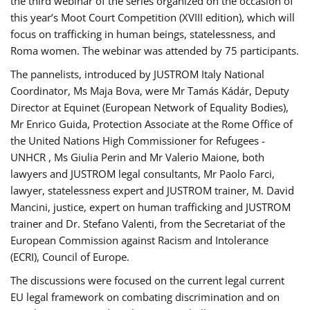
the third webinar of the series organized on the occasion of
this year’s Moot Court Competition (XVIII edition), which will
focus on trafficking in human beings, statelessness, and
Roma women. The webinar was attended by 75 participants.
The pannelists, introduced by JUSTROM Italy National
Coordinator, Ms Maja Bova, were Mr Tamás Kádár, Deputy
Director at Equinet (European Network of Equality Bodies),
Mr Enrico Guida, Protection Associate at the Rome Office of
the United Nations High Commissioner for Refugees -
UNHCR , Ms Giulia Perin and Mr Valerio Maione, both
lawyers and JUSTROM legal consultants, Mr Paolo Farci,
lawyer, statelessness expert and JUSTROM trainer, M. David
Mancini, justice, expert on human trafficking and JUSTROM
trainer and Dr. Stefano Valenti, from the Secretariat of the
European Commission against Racism and Intolerance
(ECRI), Council of Europe.
The discussions were focused on the current legal current
EU legal framework on combating discrimination and on