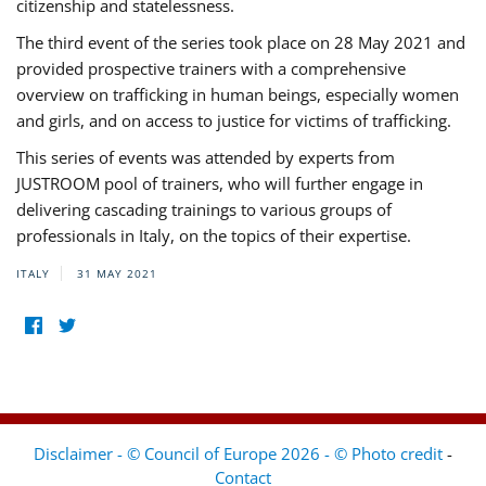
citizenship and statelessness.
The third event of the series took place on 28 May 2021 and
provided prospective trainers with a comprehensive
overview on trafficking in human beings, especially women
and girls, and on access to justice for victims of trafficking.
This series of events was attended by experts from
JUSTROOM pool of trainers, who will further engage in
delivering cascading trainings to various groups of
professionals in Italy, on the topics of their expertise.
ITALY
31 MAY 2021
Disclaimer - © Council of Europe 2026 - © Photo credit
-
Contact