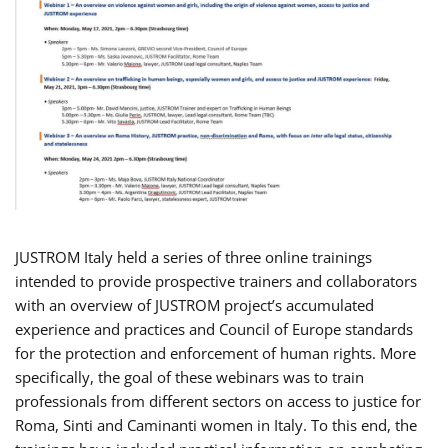
JUSTROM Italy held a series of three online trainings
intended to provide prospective trainers and collaborators
with an overview of JUSTROM project’s accumulated
experience and practices and Council of Europe standards
for the protection and enforcement of human rights. More
specifically, the goal of these webinars was to train
professionals from different sectors on access to justice for
Roma, Sinti and Caminanti women in Italy. To this end, the