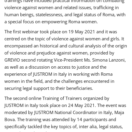
trainings have included practical information on combating
violence against women and related issues, trafficking in
human beings, statelessness, and legal status of Roma, with
a special focus on empowering Roma women.
The first webinar took place on 19 May 2021 and it was
centred on the topic of violence against women and girls. It
encompassed an historical and cultural analysis of the origin
of violence and prejudice against women, provided by
GREVIO second rotating Vice-President Ms. Simona Lanzoni,
as well as a discussion on access to justice and the
experience of JUSTROM ​in Italy in working with Roma
women in the field, and the challenges encountered in
securing legal support to their beneficiaries.
The second online Training of Trainers organized by
JUSTROM ​in Italy took place on 24 May 2021. The event was
moderated by JUSTROM National Coordinator ​in ​Italy, Maja
Bova. The training was attended by 14 participants and
specifically tackled the key topics of, inter alia, legal status,