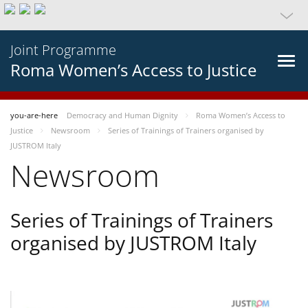
Joint Programme
Roma Women’s Access to Justice
you-are-here
Democracy and Human Dignity
Roma Women’s Access to
Justice
Newsroom
Series of Trainings of Trainers organised by
JUSTROM Italy
Newsroom
Series of Trainings of Trainers
organised by JUSTROM Italy