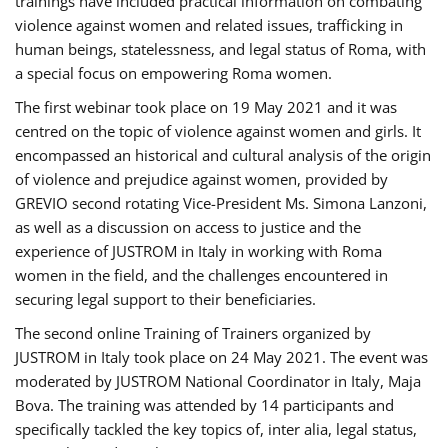
trainings have included practical information on combating
violence against women and related issues, trafficking in
human beings, statelessness, and legal status of Roma, with
a special focus on empowering Roma women.
The first webinar took place on 19 May 2021 and it was
centred on the topic of violence against women and girls. It
encompassed an historical and cultural analysis of the origin
of violence and prejudice against women, provided by
GREVIO second rotating Vice-President Ms. Simona Lanzoni,
as well as a discussion on access to justice and the
experience of JUSTROM ​in Italy in working with Roma
women in the field, and the challenges encountered in
securing legal support to their beneficiaries.
The second online Training of Trainers organized by
JUSTROM ​in Italy took place on 24 May 2021. The event was
moderated by JUSTROM National Coordinator ​in ​Italy, Maja
Bova. The training was attended by 14 participants and
specifically tackled the key topics of, inter alia, legal status,