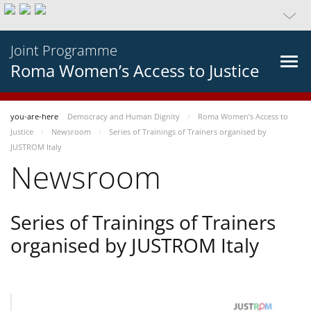
Joint Programme
Roma Women’s Access to Justice
you-are-here
Democracy and Human Dignity
Roma Women’s Access to
Justice
Newsroom
Series of Trainings of Trainers organised by
JUSTROM Italy
Newsroom
Series of Trainings of Trainers
organised by JUSTROM Italy