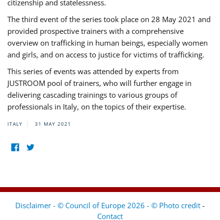
citizenship and statelessness.
The third event of the series took place on 28 May 2021 and
provided prospective trainers with a comprehensive
overview on trafficking in human beings, especially women
and girls, and on access to justice for victims of trafficking.
This series of events was attended by experts from
JUSTROOM pool of trainers, who will further engage in
delivering cascading trainings to various groups of
professionals in Italy, on the topics of their expertise.
ITALY
31 MAY 2021
Disclaimer - © Council of Europe 2026 - © Photo credit
-
Contact