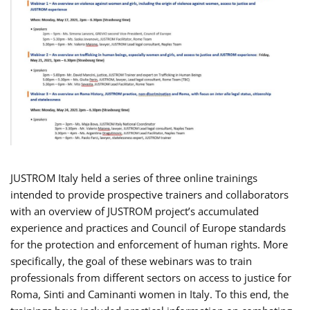
JUSTROM Italy held a series of three online trainings
intended to provide prospective trainers and collaborators
with an overview of JUSTROM project’s accumulated
experience and practices and Council of Europe standards
for the protection and enforcement of human rights. More
specifically, the goal of these webinars was to train
professionals from different sectors on access to justice for
Roma, Sinti and Caminanti women in Italy. To this end, the