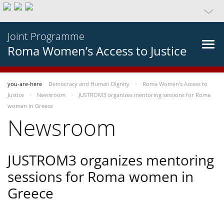
Joint Programme
Roma Women’s Access to Justice
you-are-here
Democracy and Human Dignity
Roma Women’s Access to
Justice
Newsroom
JUSTROM3 organizes mentoring sessions for Roma
women in Greece
Newsroom
JUSTROM3 organizes mentoring
sessions for Roma women in
Greece