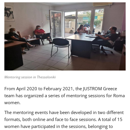
Mentoring session in Thessaloniki
From April 2020 to February 2021, the JUSTROM Greece
team has organized a series of mentoring sessions for Roma
women.
The mentoring events have been developed in two different
formats, both online and face to face sessions. A total of 15
women have participated in the sessions, belonging to