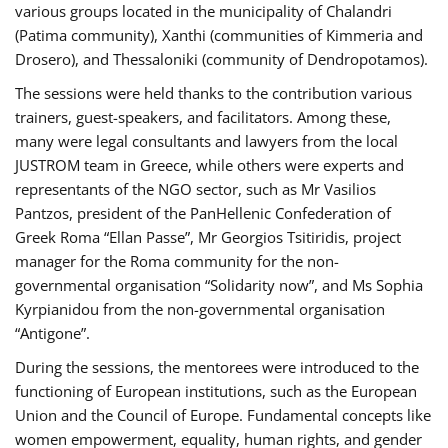
various groups located in the municipality of Chalandri
(Patima community), Xanthi (communities of Kimmeria and
Drosero), and Thessaloniki (community of Dendropotamos).
The sessions were held thanks to the contribution various
trainers, guest-speakers, and facilitators. Among these,
many were legal consultants and lawyers from the local
JUSTROM team in Greece, while others were experts and
representants of the NGO sector, such as Mr Vasilios
Pantzos, president of the PanHellenic Confederation of
Greek Roma “Ellan Passe”, Mr Georgios Tsitiridis, project
manager for the Roma community for the non-
governmental organisation “Solidarity now”, and Ms Sophia
Kyrpianidou from the non-governmental organisation
“Antigone”.
During the sessions, the mentorees were introduced to the
functioning of European institutions, such as the European
Union and the Council of Europe. Fundamental concepts like
women empowerment, equality, human rights, and gender