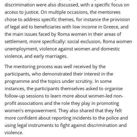
discrimination were also discussed, with a specific focus on
access to justice. On multiple occasions, the mentorees
chose to address specific themes, for instance the provision
of legal aid to beneficiaries with low income in Greece, and
the main issues faced by Roma women in their areas of
settlement, more specifically: social exclusion, Roma women
unemployment, violence against women and domestic
violence, and early marriages.
The mentoring process was well received by the
participants, who demonstrated their interest in the
programme and the topics under scrutiny. In some
instances, the participants themselves asked to organise
follow-up sessions to learn more about women-led non-
profit associations and the role they play in promoting
women’s empowerment. They also shared that they felt
more confident about reporting incidents to the police and
using legal instruments to fight against discrimination and
violence.