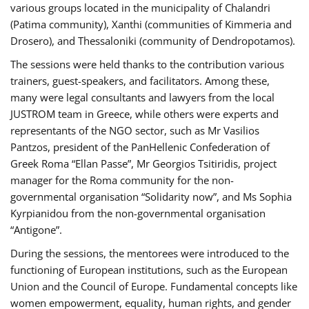
various groups located in the municipality of Chalandri
(Patima community), Xanthi (communities of Kimmeria and
Drosero), and Thessaloniki (community of Dendropotamos).
The sessions were held thanks to the contribution various
trainers, guest-speakers, and facilitators. Among these,
many were legal consultants and lawyers from the local
JUSTROM team in Greece, while others were experts and
representants of the NGO sector, such as Mr Vasilios
Pantzos, president of the PanHellenic Confederation of
Greek Roma “Ellan Passe”, Mr Georgios Tsitiridis, project
manager for the Roma community for the non-
governmental organisation “Solidarity now”, and Ms Sophia
Kyrpianidou from the non-governmental organisation
“Antigone”.
During the sessions, the mentorees were introduced to the
functioning of European institutions, such as the European
Union and the Council of Europe. Fundamental concepts like
women empowerment, equality, human rights, and gender