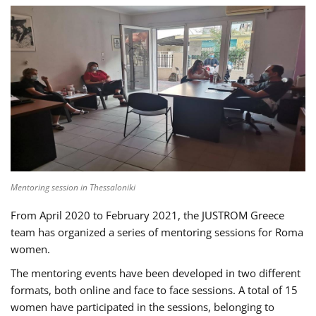
Mentoring session in Thessaloniki
From April 2020 to February 2021, the JUSTROM Greece
team has organized a series of mentoring sessions for Roma
women.
The mentoring events have been developed in two different
formats, both online and face to face sessions. A total of 15
women have participated in the sessions, belonging to