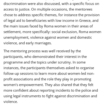
discrimination were also discussed, with a specific focus on
access to justice. On multiple occasions, the mentorees
chose to address specific themes, for instance the provision
of legal aid to beneficiaries with low income in Greece, and
the main issues faced by Roma women in their areas of
settlement, more specifically: social exclusion, Roma women
unemployment, violence against women and domestic
violence, and early marriages.
The mentoring process was well received by the
participants, who demonstrated their interest in the
programme and the topics under scrutiny. In some
instances, the participants themselves asked to organise
follow-up sessions to learn more about women-led non-
profit associations and the role they play in promoting
women’s empowerment. They also shared that they felt
more confident about reporting incidents to the police and
using legal instruments to fight against discrimination and
violence.