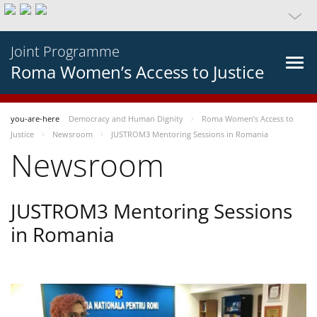
Joint Programme
Roma Women’s Access to Justice
you-are-here
Democracy and Human Dignity
Roma Women’s Access to
Justice
Newsroom
JUSTROM3 Mentoring Sessions in Romania
Newsroom
JUSTROM3 Mentoring Sessions
in Romania