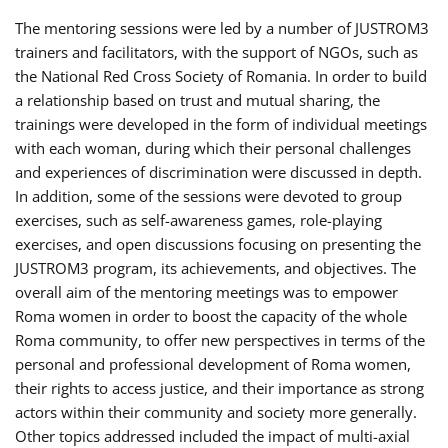
The mentoring sessions were led by a number of JUSTROM3
trainers and facilitators, with the support of NGOs, such as
the National Red Cross Society of Romania. In order to build
a relationship based on trust and mutual sharing, the
trainings were developed in the form of individual meetings
with each woman, during which their personal challenges
and experiences of discrimination were discussed in depth.
In addition, some of the sessions were devoted to group
exercises, such as self-awareness games, role-playing
exercises, and open discussions focusing on presenting the
JUSTROM3 program, its achievements, and objectives. The
overall aim of the mentoring meetings was to empower
Roma women in order to boost the capacity of the whole
Roma community, to offer new perspectives in terms of the
personal and professional development of Roma women,
their rights to access justice, and their importance as strong
actors within their community and society more generally.
Other topics addressed included the impact of multi-axial