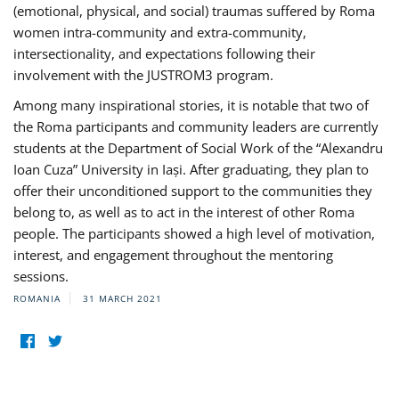
(emotional, physical, and social) traumas suffered by Roma
women intra-community and extra-community,
intersectionality, and expectations following their
involvement with the JUSTROM3 program.
Among many inspirational stories, it is notable that two of
the Roma participants and community leaders are currently
students at the Department of Social Work of the “Alexandru
Ioan Cuza” University in Iași. After graduating, they plan to
offer their unconditioned support to the communities they
belong to, as well as to act in the interest of other Roma
people. The participants showed a high level of motivation,
interest, and engagement throughout the mentoring
sessions.
ROMANIA
31 MARCH 2021