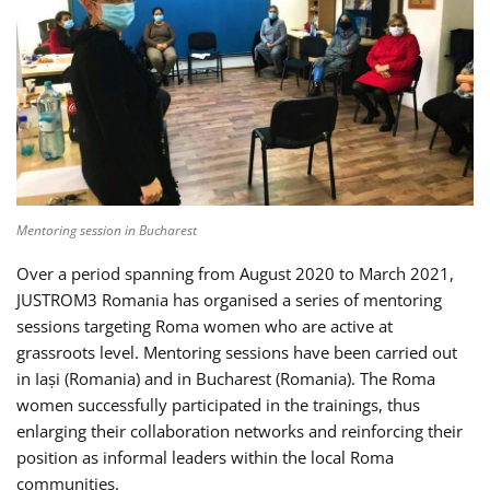
Mentoring session in Bucharest
Over a period spanning from August 2020 to March 2021,
JUSTROM3 Romania has organised a series of mentoring
sessions targeting Roma women who are active at
grassroots level. Mentoring sessions have been carried out
in Iași (Romania) and in Bucharest (Romania). The Roma
women successfully participated in the trainings, thus
enlarging their collaboration networks and reinforcing their
position as informal leaders within the local Roma
communities.