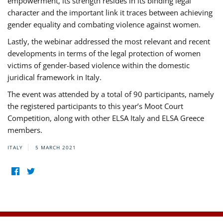
empowerment, its strength resides in its binding legal
character and the important link it traces between achieving
gender equality and combating violence against women.
Lastly, the webinar addressed the most relevant and recent
developments in terms of the legal protection of women
victims of gender-based violence within the domestic
juridical framework in Italy.
The event was attended by a total of 90 participants, namely
the registered participants to this year’s Moot Court
Competition, along with other ELSA Italy and ELSA Greece
members.
ITALY
5 MARCH 2021