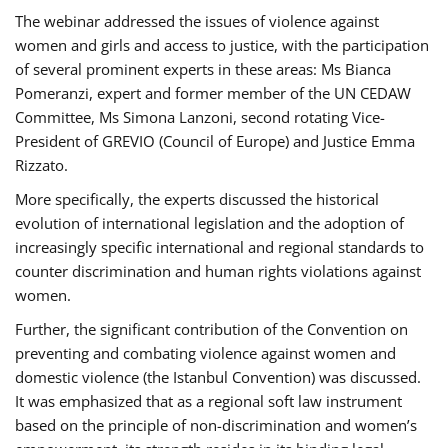
The webinar addressed the issues of violence against
women and girls and access to justice, with the participation
of several prominent experts in these areas: Ms Bianca
Pomeranzi, expert and former member of the UN CEDAW
Committee, Ms Simona Lanzoni, second rotating Vice-
President of GREVIO (Council of Europe) and Justice Emma
Rizzato.
More specifically, the experts discussed the historical
evolution of international legislation and the adoption of
increasingly specific international and regional standards to
counter discrimination and human rights violations against
women.
Further, the significant contribution of the Convention on
preventing and combating violence against women and
domestic violence (the Istanbul Convention) was discussed.
It was emphasized that as a regional soft law instrument
based on the principle of non-discrimination and women’s