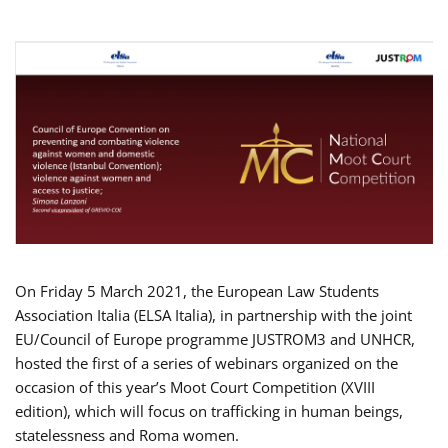
On Friday 5 March 2021, the European Law Students
Association Italia (ELSA Italia), in partnership with the joint
EU/Council of Europe programme JUSTROM3 and UNHCR,
hosted the first of a series of webinars organized on the
occasion of this year’s Moot Court Competition (XVIII
edition), which will focus on trafficking in human beings,
statelessness and Roma women.