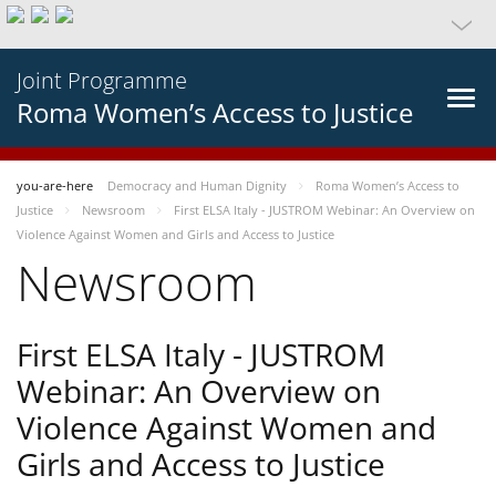
Joint Programme
Roma Women’s Access to Justice
you-are-here
Democracy and Human Dignity
Roma Women’s Access to
Justice
Newsroom
First ELSA Italy - JUSTROM Webinar: An Overview on
Violence Against Women and Girls and Access to Justice
Newsroom
First ELSA Italy - JUSTROM
Webinar: An Overview on
Violence Against Women and
Girls and Access to Justice