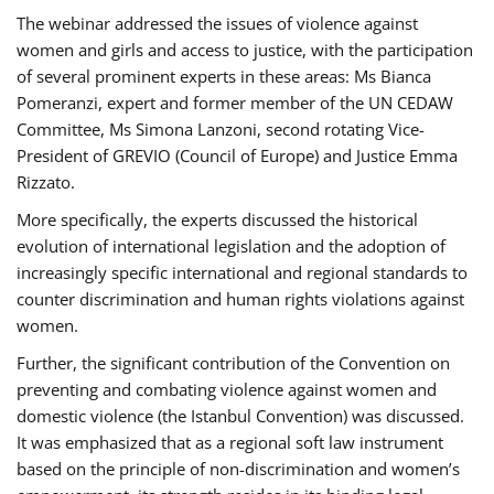
The webinar addressed the issues of violence against
women and girls and access to justice, with the participation
of several prominent experts in these areas: Ms Bianca
Pomeranzi, expert and former member of the UN CEDAW
Committee, Ms Simona Lanzoni, second rotating Vice-
President of GREVIO (Council of Europe) and Justice Emma
Rizzato.
More specifically, the experts discussed the historical
evolution of international legislation and the adoption of
increasingly specific international and regional standards to
counter discrimination and human rights violations against
women.
Further, the significant contribution of the Convention on
preventing and combating violence against women and
domestic violence (the Istanbul Convention) was discussed.
It was emphasized that as a regional soft law instrument
based on the principle of non-discrimination and women’s