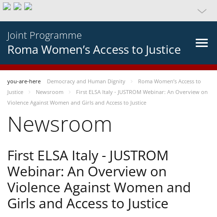
Joint Programme
Roma Women’s Access to Justice
you-are-here
Democracy and Human Dignity
Roma Women’s Access to
Justice
Newsroom
First ELSA Italy - JUSTROM Webinar: An Overview on
Violence Against Women and Girls and Access to Justice
Newsroom
First ELSA Italy - JUSTROM
Webinar: An Overview on
Violence Against Women and
Girls and Access to Justice