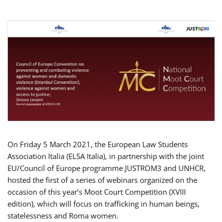
On Friday 5 March 2021, the European Law Students
Association Italia (ELSA Italia), in partnership with the joint
EU/Council of Europe programme JUSTROM3 and UNHCR,
hosted the first of a series of webinars organized on the
occasion of this year’s Moot Court Competition (XVIII
edition), which will focus on trafficking in human beings,
statelessness and Roma women.