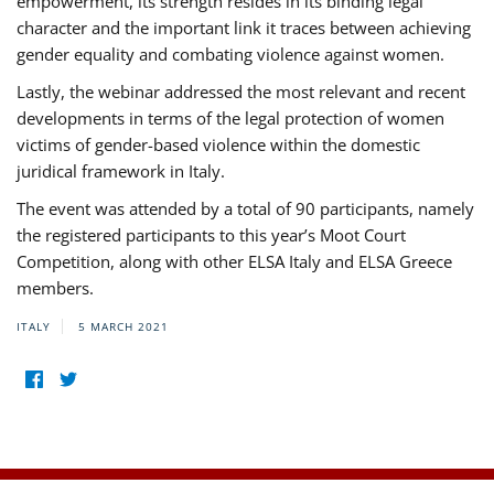
empowerment, its strength resides in its binding legal
character and the important link it traces between achieving
gender equality and combating violence against women.
Lastly, the webinar addressed the most relevant and recent
developments in terms of the legal protection of women
victims of gender-based violence within the domestic
juridical framework in Italy.
The event was attended by a total of 90 participants, namely
the registered participants to this year’s Moot Court
Competition, along with other ELSA Italy and ELSA Greece
members.
ITALY
5 MARCH 2021