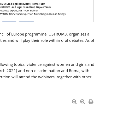
Council of Europe programme JUSTROM3, organises a
es and will play their role within oral debates. As of
llowing topics: violence against women and girls and
 March 2021) and non-discrimination and Roma, with
ition will attend the webinars, together with other