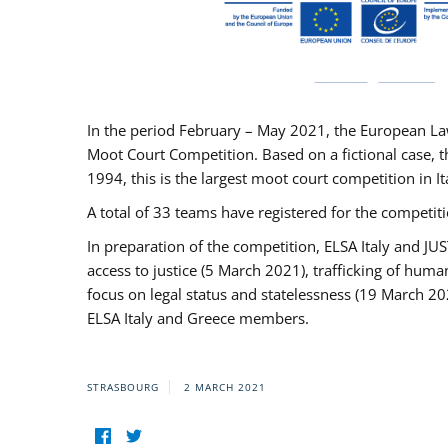
In the period February – May 2021, the European La
Moot Court Competition. Based on a fictional case, th
1994, this is the largest moot court competition in I
A total of 33 teams have registered for the competitio
In preparation of the competition, ELSA Italy and J
access to justice (5 March 2021), trafficking of hum
focus on legal status and statelessness (19 March 20
ELSA Italy and Greece members.
STRASBOURG
2 MARCH 2021