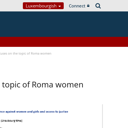
Luxembourgish
Connect
focuses on the topic of Roma women
he topic of Roma women