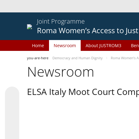
Joint Programme
Roma Women’s Access to Just
Home
Newsroom
About JUSTROM3
Ben
you-are-here
Democracy and Human Dignity
Roma Women’s Acc
Newsroom
ELSA Italy Moot Court Comp