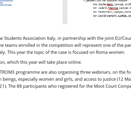
w Students Association Italy, in partnership with the joint EU/
e teams enrolled in the competition will represent one of the parti
taly. This year the topic of the case is focused on Roma women.
n, which this year will take place online.
USTROM3 programme are also organising three webinars, on the fo
an beings, especially women and girls, and access to justice (12
21). The 88 participants who registered for the Moot Court Compet