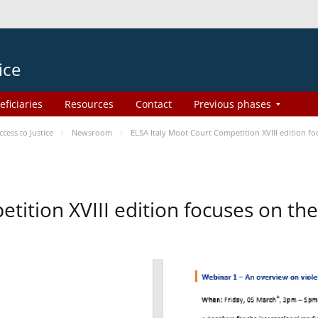
ice
eficiaries
Resources
Contact
Previous phases
ess to Justice
Newsroom
ELSA Italy Moot Court Competition XVIII edition 
etition XVIII edition focuses on t