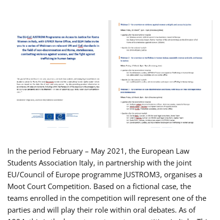
In the period February – May 2021, the European Law
Students Association Italy, in partnership with the joint
EU/Council of Europe programme JUSTROM3, organises a
Moot Court Competition. Based on a fictional case, the
teams enrolled in the competition will represent one of the
parties and will play their role within oral debates. As of