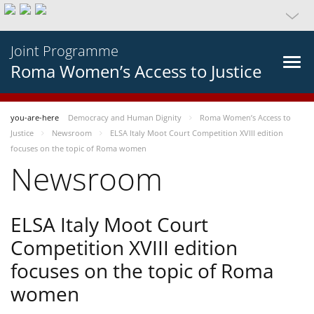
Joint Programme
Roma Women’s Access to Justice
you-are-here
Democracy and Human Dignity
Roma Women’s Access to
Justice
Newsroom
ELSA Italy Moot Court Competition XVIII edition
focuses on the topic of Roma women
Newsroom
ELSA Italy Moot Court
Competition XVIII edition
focuses on the topic of Roma
women