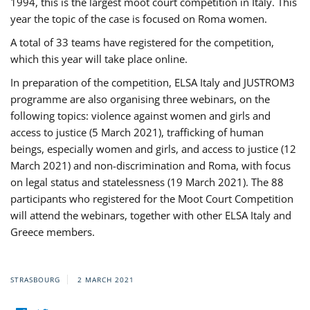
1994, this is the largest moot court competition in Italy. This
year the topic of the case is focused on Roma women.
A total of 33 teams have registered for the competition,
which this year will take place online.
In preparation of the competition, ELSA Italy and JUSTROM3
programme are also organising three webinars, on the
following topics: violence against women and girls and
access to justice (5 March 2021), trafficking of human
beings, especially women and girls, and access to justice (12
March 2021) and non-discrimination and Roma, with focus
on legal status and statelessness (19 March 2021). The 88
participants who registered for the Moot Court Competition
will attend the webinars, together with other ELSA Italy and
Greece members.
STRASBOURG
2 MARCH 2021