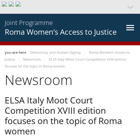
Joint Programme
Roma Women’s Access to Justice
you-are-here
Democracy and Human Dignity
Roma Women’s Access to
Justice
Newsroom
ELSA Italy Moot Court Competition XVIII edition
focuses on the topic of Roma women
Newsroom
ELSA Italy Moot Court
Competition XVIII edition
focuses on the topic of Roma
women