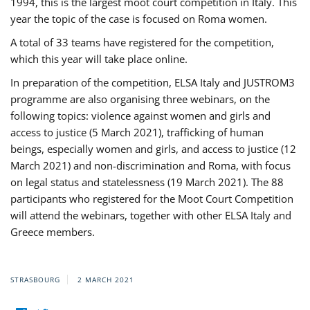
1994, this is the largest moot court competition in Italy. This
year the topic of the case is focused on Roma women.
A total of 33 teams have registered for the competition,
which this year will take place online.
In preparation of the competition, ELSA Italy and JUSTROM3
programme are also organising three webinars, on the
following topics: violence against women and girls and
access to justice (5 March 2021), trafficking of human
beings, especially women and girls, and access to justice (12
March 2021) and non-discrimination and Roma, with focus
on legal status and statelessness (19 March 2021). The 88
participants who registered for the Moot Court Competition
will attend the webinars, together with other ELSA Italy and
Greece members.
STRASBOURG
2 MARCH 2021