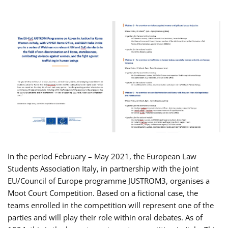
In the period February – May 2021, the European Law
Students Association Italy, in partnership with the joint
EU/Council of Europe programme JUSTROM3, organises a
Moot Court Competition. Based on a fictional case, the
teams enrolled in the competition will represent one of the
parties and will play their role within oral debates. As of