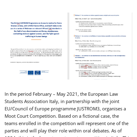
In the period February – May 2021, the European Law
Students Association Italy, in partnership with the joint
EU/Council of Europe programme JUSTROM3, organises a
Moot Court Competition. Based on a fictional case, the
teams enrolled in the competition will represent one of the
parties and will play their role within oral debates. As of