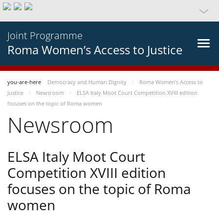
Joint Programme
Roma Women’s Access to Justice
you-are-here
Democracy and Human Dignity
Roma Women’s Access to
Justice
Newsroom
ELSA Italy Moot Court Competition XVIII edition
focuses on the topic of Roma women
Newsroom
ELSA Italy Moot Court
Competition XVIII edition
focuses on the topic of Roma
women