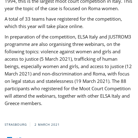
1994, this is the largest moot court competition in Italy. This
year the topic of the case is focused on Roma women.
A total of 33 teams have registered for the competition,
which this year will take place online.
In preparation of the competition, ELSA Italy and JUSTROM3
programme are also organising three webinars, on the
following topics: violence against women and girls and
access to justice (5 March 2021), trafficking of human
beings, especially women and girls, and access to justice (12
March 2021) and non-discrimination and Roma, with focus
on legal status and statelessness (19 March 2021). The 88
participants who registered for the Moot Court Competition
will attend the webinars, together with other ELSA Italy and
Greece members.
STRASBOURG
2 MARCH 2021