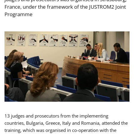
France, under the framework of the JUSTROM2 Joint
Programme
13 judges and prosecutors from the implementing
countries, Bulgaria, Greece, Italy and Romania, attended the
training, which was organised in co-operation with the