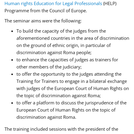
Human rights Education for Legal Professionals
(HELP)
Programme from the Council of Europe.
The seminar aims were the following:
To build the capacity of the judges from the
aforementioned countries in the area of discrimination
on the ground of ethnic origin, in particular of
discrimination against Roma people;
to enhance the capacities of judges as trainers for
other members of the judiciary;
to offer the opportunity to the judges attending the
Training for Trainers to engage in a bilateral exchange
with judges of the European Court of Human Rights on
the topic of discrimination against Roma;
to offer a platform to discuss the jurisprudence of the
European Court of Human Rights on the topic of
discrimination against Roma.
The training included sessions with the president of the