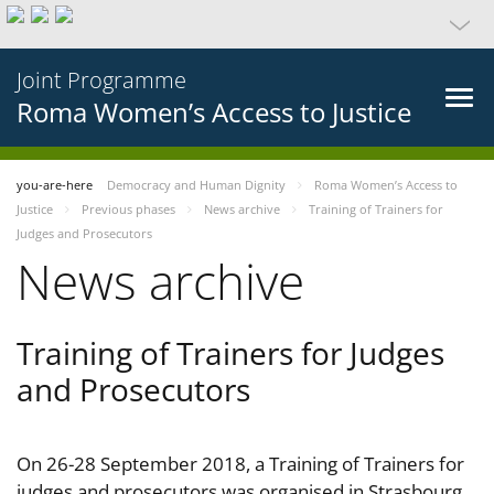
Joint Programme
Roma Women’s Access to Justice
you-are-here
Democracy and Human Dignity
Roma Women’s Access to
Justice
Previous phases
News archive
Training of Trainers for
Judges and Prosecutors
News archive
Training of Trainers for Judges
and Prosecutors
On 26-28 September 2018, a Training of Trainers for
judges and prosecutors was organised in Strasbourg,