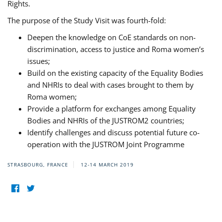
Rights.
The purpose of the Study Visit was fourth-fold:
Deepen the knowledge on CoE standards on non-
discrimination, access to justice and Roma women’s
issues;
Build on the existing capacity of the Equality Bodies
and NHRIs to deal with cases brought to them by
Roma women;
Provide a platform for exchanges among Equality
Bodies and NHRIs of the JUSTROM2 countries;
Identify challenges and discuss potential future co-
operation with the JUSTROM Joint Programme
STRASBOURG, FRANCE
12-14 MARCH 2019