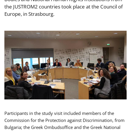
the JUSTROM2 countries took place at the Council of
Europe, in Strasbourg.
Participants in the study visit included members of the
Commission for the Protection against Discrimination, from
Bulgaria; the Greek Ombudsoffice and the Greek National