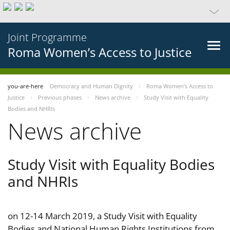
Joint Programme
Roma Women’s Access to Justice
you-are-here
Democracy and Human Dignity
Roma Women’s Access to
Justice
Previous phases
News archive
Study Visit with Equality
Bodies and NHRIs
News archive
Study Visit with Equality Bodies
and NHRIs
on 12-14 March 2019, a Study Visit with Equality
Bodies and National Human Rights Institutions from