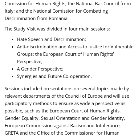
Comission for Human Rights; the National Bar Council from
Italy; and the National Comission for Combatting
Discrimination from Romania.
The Study Visit was divided in four main sessions:
Hate Speech and Discrimination;
Anti-discrimination and Access to Justice for Vulnerable
Groups: the European Court of Human Rights’
Perspective;
A Gender Perspective;
Synergies and Future Co-operation.
Sessions included presentations on several topics made by
relevant departments of the Council of Europe and will use
participatory methods to ensure as wide a perspective as
possible, such as the European Court of Human Rights,
Gender Equality, Sexual Orientation and Gender Identity,
European Commission against Racism and Intolerance,
GRETA and the Office of the Commissioner for Human