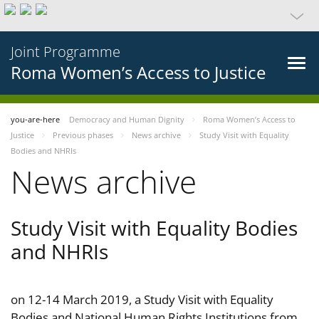
Joint Programme
Roma Women’s Access to Justice
you-are-here
Democracy and Human Dignity
Roma Women’s Access to
Justice
Previous phases
News archive
Study Visit with Equality
Bodies and NHRIs
News archive
Study Visit with Equality Bodies
and NHRIs
on 12-14 March 2019, a Study Visit with Equality
Bodies and National Human Rights Institutions from