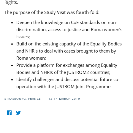
Rights.
The purpose of the Study Visit was fourth-fold:
Deepen the knowledge on CoE standards on non-
discrimination, access to justice and Roma women’s
issues;
Build on the existing capacity of the Equality Bodies
and NHRIs to deal with cases brought to them by
Roma women;
Provide a platform for exchanges among Equality
Bodies and NHRIs of the JUSTROM2 countries;
Identify challenges and discuss potential future co-
operation with the JUSTROM Joint Programme
STRASBOURG, FRANCE
12-14 MARCH 2019