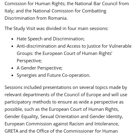
Comission for Human Rights; the National Bar Council from
Italy; and the National Comission for Combatting
Discrimination from Romania.
The Study Visit was divided in four main sessions:
Hate Speech and Discrimination;
Anti-discrimination and Access to Justice for Vulnerable
Groups: the European Court of Human Rights’
Perspective;
A Gender Perspective;
Synergies and Future Co-operation.
Sessions included presentations on several topics made by
relevant departments of the Council of Europe and will use
participatory methods to ensure as wide a perspective as
possible, such as the European Court of Human Rights,
Gender Equality, Sexual Orientation and Gender Identity,
European Commission against Racism and Intolerance,
GRETA and the Office of the Commissioner for Human