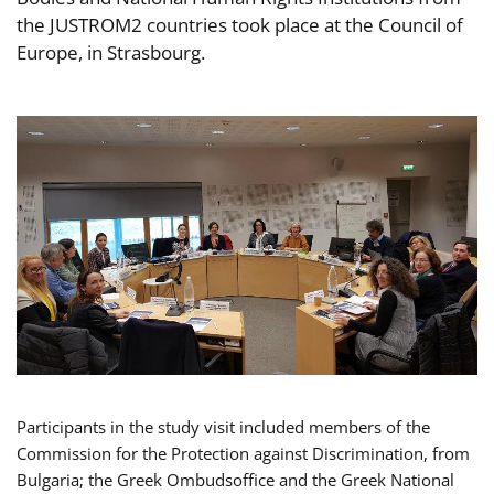
the JUSTROM2 countries took place at the Council of
Europe, in Strasbourg.
Participants in the study visit included members of the
Commission for the Protection against Discrimination, from
Bulgaria; the Greek Ombudsoffice and the Greek National